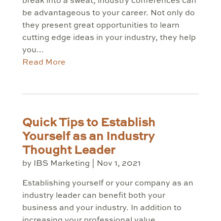
break into a sweat, industry conferences can
be advantageous to your career. Not only do
they present great opportunities to learn
cutting edge ideas in your industry, they help
you...
Read More
Quick Tips to Establish
Yourself as an Industry
Thought Leader
by
IBS Marketing
|
Nov 1, 2021
Establishing yourself or your company as an
industry leader can benefit both your
business and your industry. In addition to
increasing your professional value,