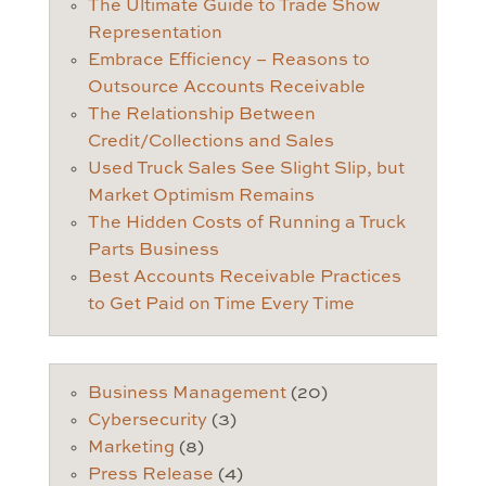
The Ultimate Guide to Trade Show
Representation
Embrace Efficiency – Reasons to
Outsource Accounts Receivable
The Relationship Between
Credit/Collections and Sales
Used Truck Sales See Slight Slip, but
Market Optimism Remains
The Hidden Costs of Running a Truck
Parts Business
Best Accounts Receivable Practices
to Get Paid on Time Every Time
Business Management
(20)
Cybersecurity
(3)
Marketing
(8)
Press Release
(4)