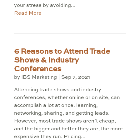
your stress by avoiding...
Read More
6 Reasons to Attend Trade
Shows & Industry
Conferences
by
IBS Marketing
|
Sep 7, 2021
Attending trade shows and industry
conferences, whether online or on site, can
accomplish a lot at once: learning,
networking, sharing, and getting leads.
However, most trade shows aren’t cheap,
and the bigger and better they are, the more
expensive they run. Pricing...