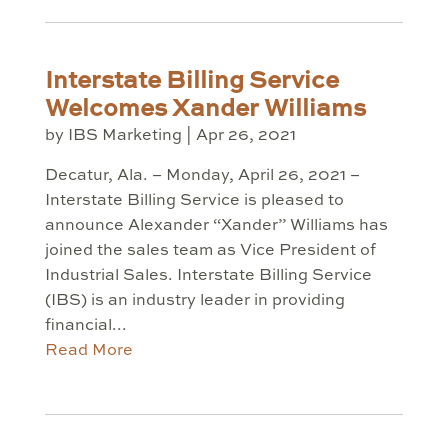
Interstate Billing Service
Welcomes Xander Williams
by
IBS Marketing
|
Apr 26, 2021
Decatur, Ala. – Monday, April 26, 2021 –
Interstate Billing Service is pleased to
announce Alexander “Xander” Williams has
joined the sales team as Vice President of
Industrial Sales. Interstate Billing Service
(IBS) is an industry leader in providing
financial...
Read More