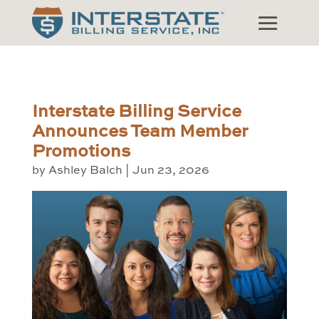
Interstate Billing Service
Announces Team Member
Promotions
by
Ashley Balch
|
Jun 23, 2026