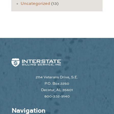
Uncategorized
(13)
2114 Veterans Drive, S.E.
P.O. Box 2250
Decatur, AL 35601
800-332-9140
Navigation