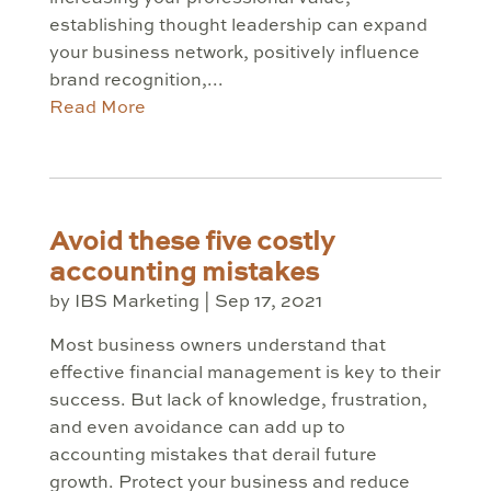
establishing thought leadership can expand
your business network, positively influence
brand recognition,...
Read More
Avoid these five costly
accounting mistakes
by
IBS Marketing
|
Sep 17, 2021
Most business owners understand that
effective financial management is key to their
success. But lack of knowledge, frustration,
and even avoidance can add up to
accounting mistakes that derail future
growth. Protect your business and reduce