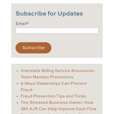
Subscribe for Updates
Email
*
CAPTCHA
Interstate Billing Service Announces
Team Member Promotions
8 Ways Dealerships Can Prevent
Fraud
Fraud Prevention Tips and Tricks
The Stressed Business Owner: How
IBS A/R Can Help Improve Cash Flow