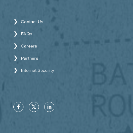
Contact Us
FAQs
Careers
Partners
Internet Security