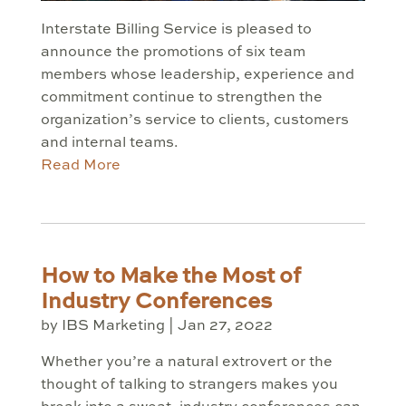
Interstate Billing Service is pleased to
announce the promotions of six team
members whose leadership, experience and
commitment continue to strengthen the
organization’s service to clients, customers
and internal teams.
Read More
How to Make the Most of
Industry Conferences
by
IBS Marketing
|
Jan 27, 2022
Whether you’re a natural extrovert or the
thought of talking to strangers makes you