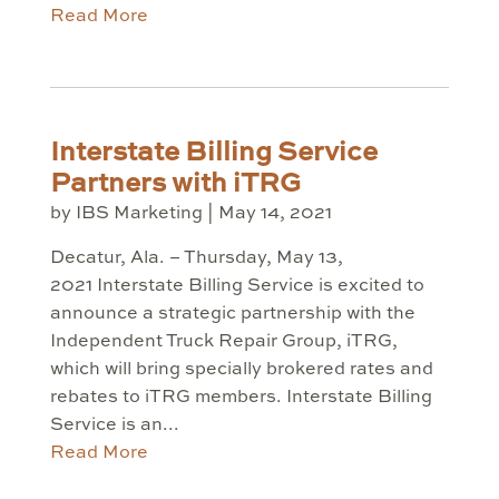
Read More
Interstate Billing Service
Partners with iTRG
by
IBS Marketing
|
May 14, 2021
Decatur, Ala. – Thursday, May 13,
2021 Interstate Billing Service is excited to
announce a strategic partnership with the
Independent Truck Repair Group, iTRG,
which will bring specially brokered rates and
rebates to iTRG members. Interstate Billing
Service is an...
Read More