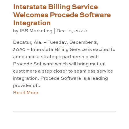
Interstate Billing Service
Welcomes Procede Software
Integration
by
IBS Marketing
|
Dec 18, 2020
Decatur, Ala. – Tuesday, December 8,
2020 – Interstate Billing Service is excited to
announce a strategic partnership with
Procede Software which will bring mutual
customers a step closer to seamless service
integration. Procede Software is a leading
provider of...
Read More