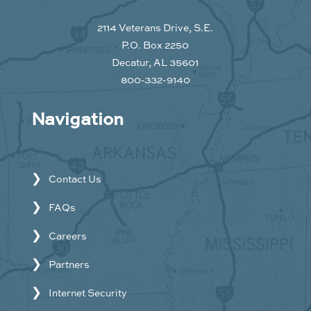
2114 Veterans Drive, S.E.
P.O. Box 2250
Decatur, AL 35601
800-332-9140
Navigation
Contact Us
FAQs
Careers
Partners
Internet Security