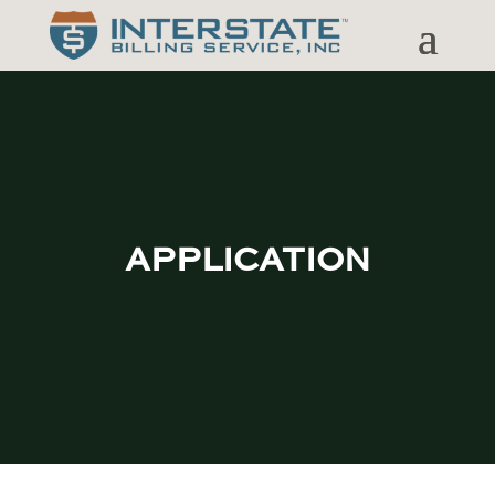
APPLICATION