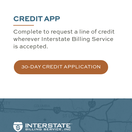
CREDIT APP
Complete to request a line of credit
wherever Interstate Billing Service
is accepted.
30-DAY CREDIT APPLICATION