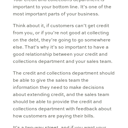
Your credit and collections department is
important to your bottom line. It’s one of the
most important parts of your business.
Think about it, if customers can’t get credit
from you, or if you’re not good at collecting
on the debt, they’re going to go somewhere
else. That’s why it’s so important to have a
good relationship between your credit and
collections department and your sales team.
The credit and collections department should
be able to give the sales team the
information they need to make decisions
about extending credit, and the sales team
should be able to provide the credit and
collections department with feedback about
how customers are paying their bills.