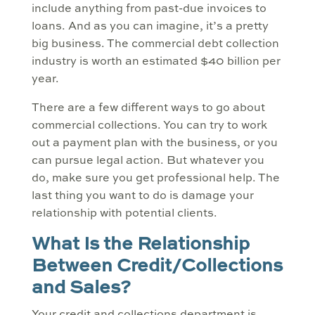
include anything from past-due invoices to
loans. And as you can imagine, it’s a pretty
big business. The commercial debt collection
industry is worth an estimated $40 billion per
year.
There are a few different ways to go about
commercial collections. You can try to work
out a payment plan with the business, or you
can pursue legal action. But whatever you
do, make sure you get professional help. The
last thing you want to do is damage your
relationship with potential clients.
What Is the Relationship
Between Credit/Collections
and Sales?