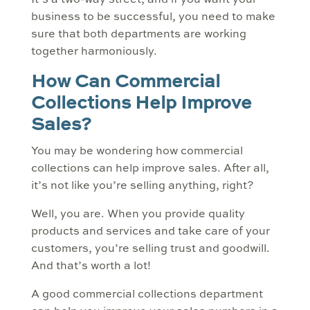
It’s a two-way street, and if you want your
business to be successful, you need to make
sure that both departments are working
together harmoniously.
How Can Commercial
Collections Help Improve
Sales?
You may be wondering how commercial
collections can help improve sales. After all,
it’s not like you’re selling anything, right?
Well, you are. When you provide quality
products and services and take care of your
customers, you’re selling trust and goodwill.
And that’s worth a lot!
A good commercial collections department