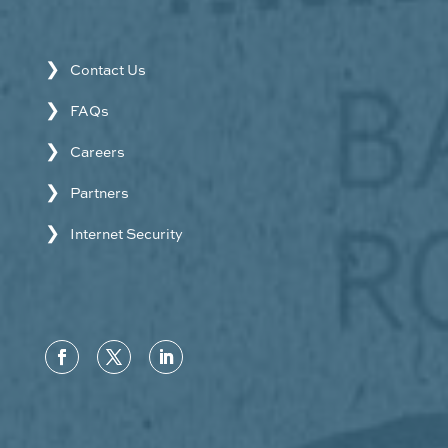
Contact Us
FAQs
Careers
Partners
Internet Security