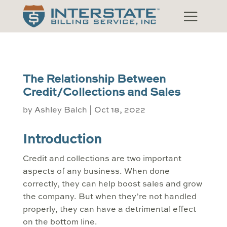
The Relationship Between
Credit/Collections and Sales
by
Ashley Balch
|
Oct 18, 2022
Introduction
Credit and collections are two important
aspects of any business. When done
correctly, they can help boost sales and grow
the company. But when they’re not handled
properly, they can have a detrimental effect
on the bottom line.