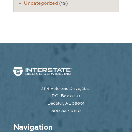
Uncategorized
(13)
2114 Veterans Drive, S.E.
P.O. Box 2250
Decatur, AL 35601
800-332-9140
Navigation