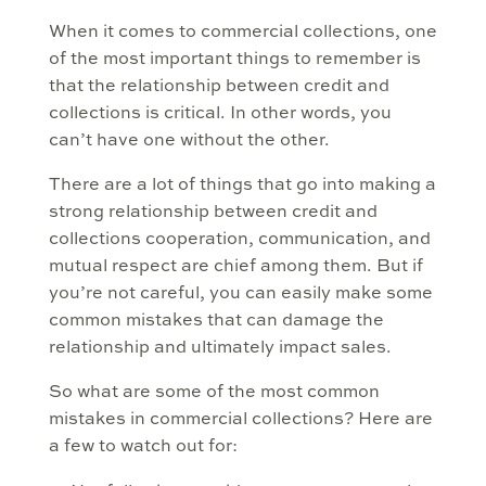
When it comes to commercial collections, one
of the most important things to remember is
that the relationship between credit and
collections is critical. In other words, you
can’t have one without the other.
There are a lot of things that go into making a
strong relationship between credit and
collections cooperation, communication, and
mutual respect are chief among them. But if
you’re not careful, you can easily make some
common mistakes that can damage the
relationship and ultimately impact sales.
So what are some of the most common
mistakes in commercial collections? Here are
a few to watch out for: