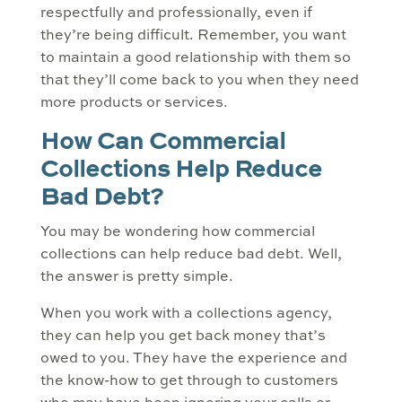
respectfully and professionally, even if
they’re being difficult. Remember, you want
to maintain a good relationship with them so
that they’ll come back to you when they need
more products or services.
How Can Commercial
Collections Help Reduce
Bad Debt?
You may be wondering how commercial
collections can help reduce bad debt. Well,
the answer is pretty simple.
When you work with a collections agency,
they can help you get back money that’s
owed to you. They have the experience and
the know-how to get through to customers