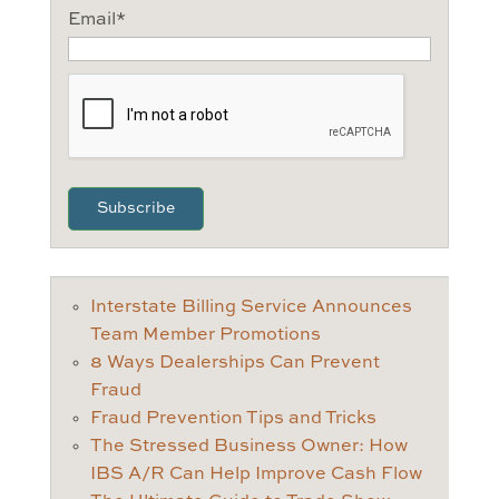
Email
*
CAPTCHA
Interstate Billing Service Announces
Team Member Promotions
8 Ways Dealerships Can Prevent
Fraud
Fraud Prevention Tips and Tricks
The Stressed Business Owner: How
IBS A/R Can Help Improve Cash Flow