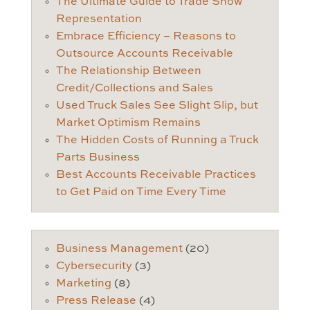
The Ultimate Guide to Trade Show
Representation
Embrace Efficiency – Reasons to
Outsource Accounts Receivable
The Relationship Between
Credit/Collections and Sales
Used Truck Sales See Slight Slip, but
Market Optimism Remains
The Hidden Costs of Running a Truck
Parts Business
Best Accounts Receivable Practices
to Get Paid on Time Every Time
Business Management
(20)
Cybersecurity
(3)
Marketing
(8)
Press Release
(4)