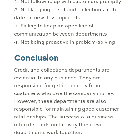
Not following up with customers promptly
Not keeping credit and collections up to
date on new developments
Failing to keep an open line of
communication between departments
Not being proactive in problem-solving
Conclusion
Credit and collections departments are
essential to any business. They are
responsible for getting money from
customers who owe the company money.
However, these departments are also
responsible for maintaining good customer
relationships. The success of a business
often depends on the way these two
departments work together.