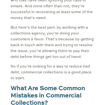
who may have been ignoring your calls or
emails. And more often than not, they’re
successful in recovering at least some of the
money that’s owed.
But here’s the best part: by working with a
collections agency, you’re doing your
customers a favor. That’s because by getting
back in touch with them and trying to resolve
the issue, you’re allowing them to pay their
debt before things get too out of hand.
So if you’re looking for a way to reduce bad
debt, commercial collections is a good place
to start.
What Are Some Common
Mistakes in Commercial
Collections?