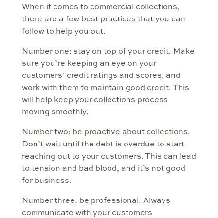
When it comes to commercial collections,
there are a few best practices that you can
follow to help you out.
Number one: stay on top of your credit. Make
sure you’re keeping an eye on your
customers’ credit ratings and scores, and
work with them to maintain good credit. This
will help keep your collections process
moving smoothly.
Number two: be proactive about collections.
Don’t wait until the debt is overdue to start
reaching out to your customers. This can lead
to tension and bad blood, and it’s not good
for business.
Number three: be professional. Always
communicate with your customers