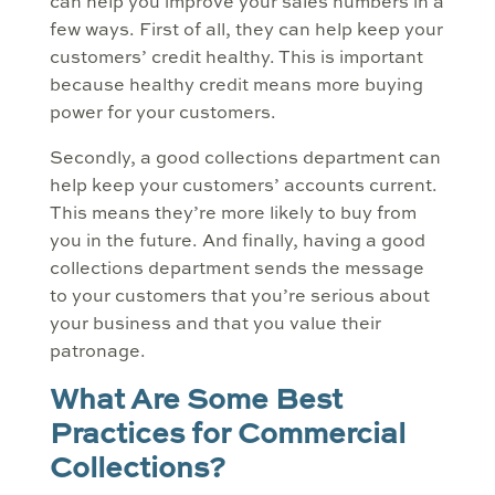
can help you improve your sales numbers in a
few ways. First of all, they can help keep your
customers’ credit healthy. This is important
because healthy credit means more buying
power for your customers.
Secondly, a good collections department can
help keep your customers’ accounts current.
This means they’re more likely to buy from
you in the future. And finally, having a good
collections department sends the message
to your customers that you’re serious about
your business and that you value their
patronage.
What Are Some Best
Practices for Commercial
Collections?