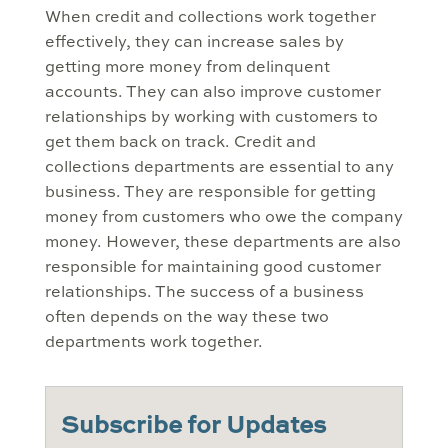
When credit and collections work together
effectively, they can increase sales by
getting more money from delinquent
accounts. They can also improve customer
relationships by working with customers to
get them back on track. Credit and
collections departments are essential to any
business. They are responsible for getting
money from customers who owe the company
money. However, these departments are also
responsible for maintaining good customer
relationships. The success of a business
often depends on the way these two
departments work together.
Subscribe for Updates