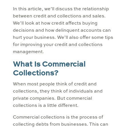
In this article, we’ll discuss the relationship
between credit and collections and sales.
We’ll look at how credit affects buying
decisions and how delinquent accounts can
hurt your business. We’ll also offer some tips
for improving your credit and collections
management.
What Is Commercial
Collections?
When most people think of credit and
collections, they think of individuals and
private companies. But commercial
collections is a little different.
Commercial collections is the process of
collecting debts from businesses. This can