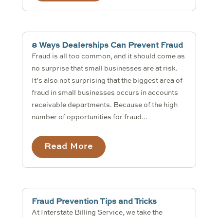
8 Ways Dealerships Can Prevent Fraud
Fraud is all too common, and it should come as
no surprise that small businesses are at risk.
It’s also not surprising that the biggest area of
fraud in small businesses occurs in accounts
receivable departments. Because of the high
number of opportunities for fraud...
Read More
Fraud Prevention Tips and Tricks
At Interstate Billing Service, we take the