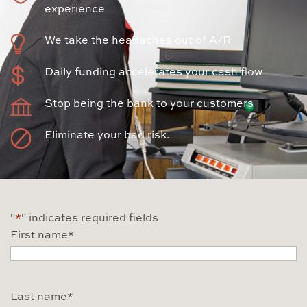
experience
We take the headaches out of A/R
Daily funding accelerates your cash flow
Stop being the bank to your customers
Eliminate your bad risk.
"
*
" indicates required fields
First name
*
Last name
*