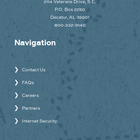
2114 Veterans Drive, S.E.
P.O. Box 2250
Decatur, AL 35601
800-332-9140
Navigation
Contact Us
FAQs
Careers
Partners
Internet Security