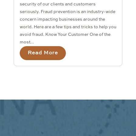
security of our clients and customers
seriously. Fraud prevention is an industry-wide
concern impacting businesses around the
world. Here are a few tips and tricks to help you
avoid fraud. Know Your Customer One of the
most...
Read More