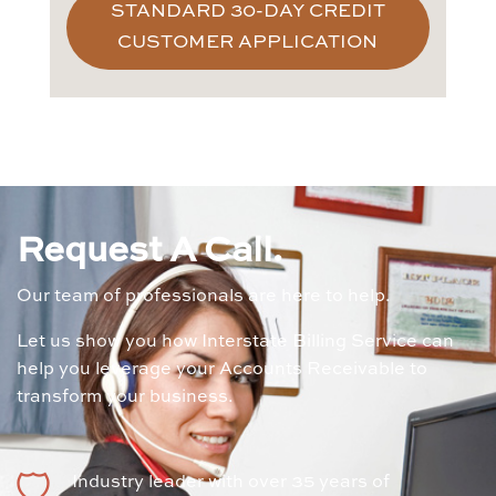
STANDARD 30-DAY CREDIT
CUSTOMER APPLICATION
Request A Call.
Our team of professionals are here to help.
Let us show you how Interstate Billing Service can
help you leverage your Accounts Receivable to
transform your business.
Industry leader with over 35 years of