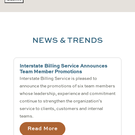
NEWS & TRENDS
Interstate Billing Service Announces
Team Member Promotions
Interstate Billing Service is pleased to
announce the promotions of six team members
whose leadership, experience and commitment
continue to strengthen the organization’s
service to clients, customers and internal
teams.
Read More