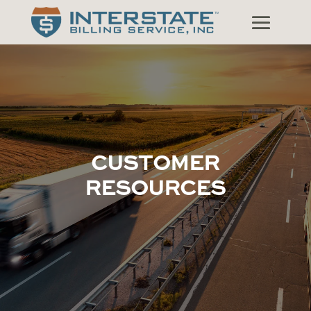
CUSTOMER
RESOURCES