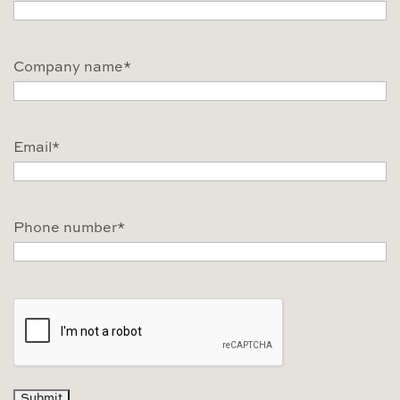
Company name
*
Email
*
Phone number
*
CAPTCHA