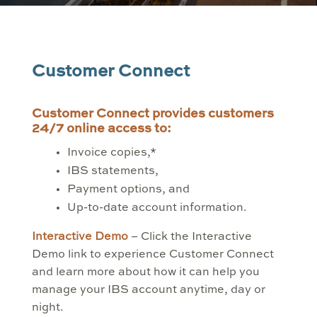
Customer Connect
Customer Connect provides customers
24/7 online access to:
Invoice copies,*
IBS statements,
Payment options, and
Up-to-date account information.
Interactive Demo
– Click the Interactive
Demo link to experience Customer Connect
and learn more about how it can help you
manage your IBS account anytime, day or
night.