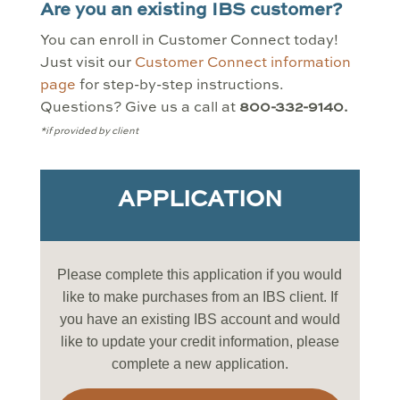
Are you an existing IBS customer?
You can enroll in Customer Connect today!
Just visit our
Customer Connect information
page
for step-by-step instructions.
Questions? Give us a call at
800-332-9140.
*if provided by client
APPLICATION
Please complete this application if you would
like to make purchases from an IBS client. If
you have an existing IBS account and would
like to update your credit information, please
complete a new application.