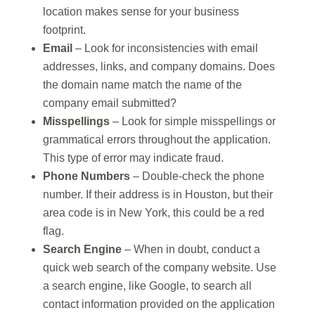
location makes sense for your business
footprint.
Email
– Look for inconsistencies with email
addresses, links, and company domains. Does
the domain name match the name of the
company email submitted?
Misspellings
– Look for simple misspellings or
grammatical errors throughout the application.
This type of error may indicate fraud.
Phone Numbers
– Double-check the phone
number. If their address is in Houston, but their
area code is in New York, this could be a red
flag.
Search Engine
– When in doubt, conduct a
quick web search of the company website. Use
a search engine, like Google, to search all
contact information provided on the application