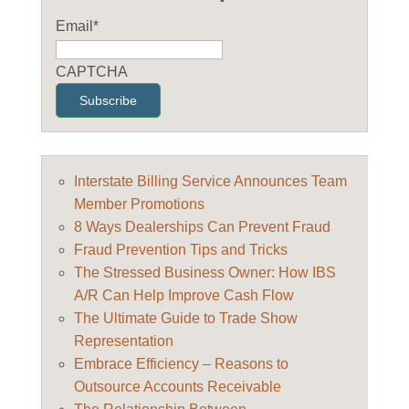
Email
*
CAPTCHA
Interstate Billing Service Announces Team
Member Promotions
8 Ways Dealerships Can Prevent Fraud
Fraud Prevention Tips and Tricks
The Stressed Business Owner: How IBS
A/R Can Help Improve Cash Flow
The Ultimate Guide to Trade Show
Representation
Embrace Efficiency – Reasons to
Outsource Accounts Receivable