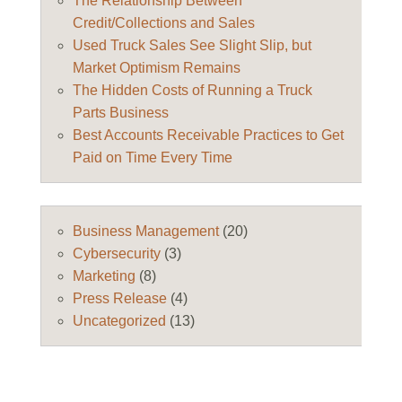
The Relationship Between
Credit/Collections and Sales
Used Truck Sales See Slight Slip, but
Market Optimism Remains
The Hidden Costs of Running a Truck
Parts Business
Best Accounts Receivable Practices to Get
Paid on Time Every Time
Business Management
(20)
Cybersecurity
(3)
Marketing
(8)
Press Release
(4)
Uncategorized
(13)