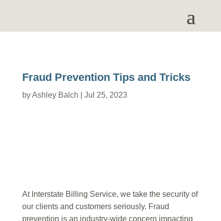
Fraud Prevention Tips and Tricks
by
Ashley Balch
|
Jul 25, 2023
At Interstate Billing Service, we take the security of
our clients and customers seriously. Fraud
prevention is an industry-wide concern impacting