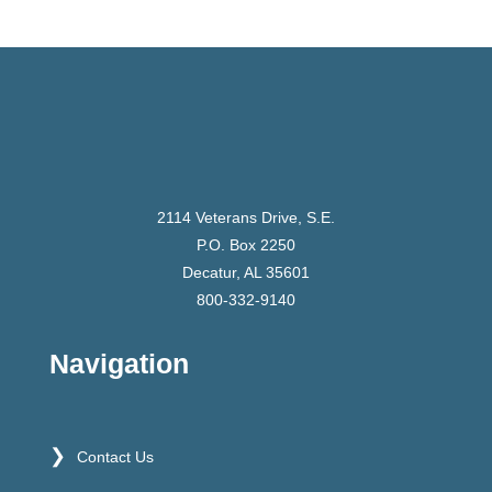
2114 Veterans Drive, S.E.
P.O. Box 2250
Decatur, AL 35601
800-332-9140
Navigation
Contact Us