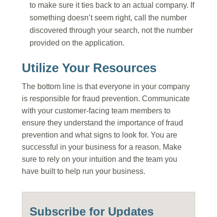
to make sure it ties back to an actual company. If
something doesn’t seem right, call the number
discovered through your search, not the number
provided on the application.
Utilize Your Resources
The bottom line is that everyone in your company
is responsible for fraud prevention. Communicate
with your customer-facing team members to
ensure they understand the importance of fraud
prevention and what signs to look for. You are
successful in your business for a reason. Make
sure to rely on your intuition and the team you
have built to help run your business.
Subscribe for Updates