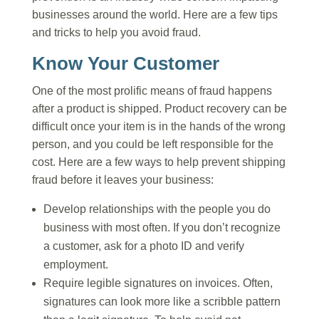
businesses around the world. Here are a few tips
and tricks to help you avoid fraud.
Know Your Customer
One of the most prolific means of fraud happens
after a product is shipped. Product recovery can be
difficult once your item is in the hands of the wrong
person, and you could be left responsible for the
cost. Here are a few ways to help prevent shipping
fraud before it leaves your business:
Develop relationships with the people you do
business with most often. If you don’t recognize
a customer, ask for a photo ID and verify
employment.
Require legible signatures on invoices. Often,
signatures can look more like a scribble pattern