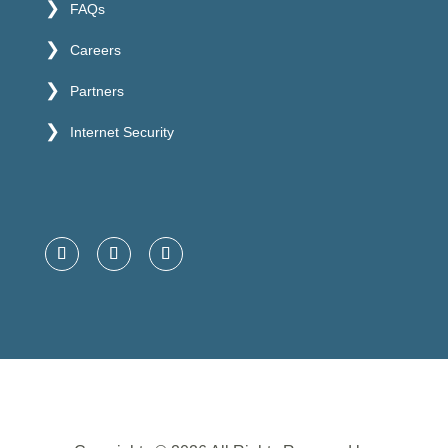
FAQs
Careers
Partners
Internet Security