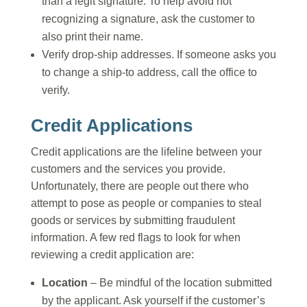
than a legit signature. To help avoid not
recognizing a signature, ask the customer to
also print their name.
Verify drop-ship addresses. If someone asks you
to change a ship-to address, call the office to
verify.
Credit Applications
Credit applications are the lifeline between your
customers and the services you provide.
Unfortunately, there are people out there who
attempt to pose as people or companies to steal
goods or services by submitting fraudulent
information. A few red flags to look for when
reviewing a credit application are:
Location
– Be mindful of the location submitted
by the applicant. Ask yourself if the customer’s