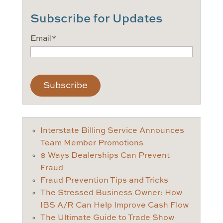
Subscribe for Updates
Email
*
CAPTCHA
Interstate Billing Service Announces
Team Member Promotions
8 Ways Dealerships Can Prevent
Fraud
Fraud Prevention Tips and Tricks
The Stressed Business Owner: How
IBS A/R Can Help Improve Cash Flow
The Ultimate Guide to Trade Show