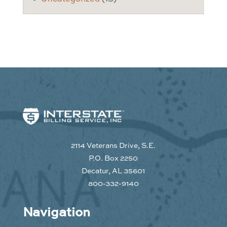
2114 Veterans Drive, S.E.
P.O. Box 2250
Decatur, AL 35601
800-332-9140
Navigation