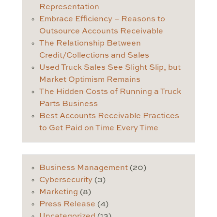
Representation
Embrace Efficiency – Reasons to
Outsource Accounts Receivable
The Relationship Between
Credit/Collections and Sales
Used Truck Sales See Slight Slip, but
Market Optimism Remains
The Hidden Costs of Running a Truck
Parts Business
Best Accounts Receivable Practices
to Get Paid on Time Every Time
Business Management
(20)
Cybersecurity
(3)
Marketing
(8)
Press Release
(4)
Uncategorized
(13)