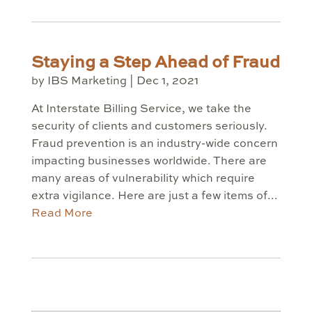
Staying a Step Ahead of Fraud
by
IBS Marketing
|
Dec 1, 2021
At Interstate Billing Service, we take the
security of clients and customers seriously.
Fraud prevention is an industry-wide concern
impacting businesses worldwide. There are
many areas of vulnerability which require
extra vigilance. Here are just a few items of...
Read More