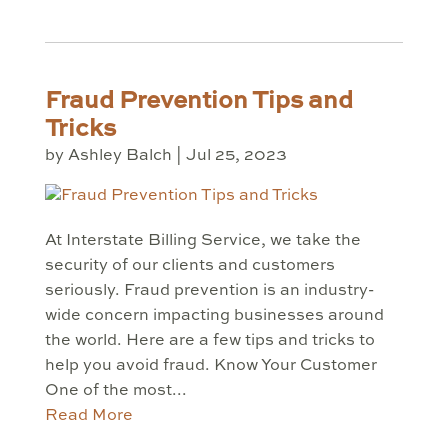
Fraud Prevention Tips and
Tricks
by
Ashley Balch
|
Jul 25, 2023
At Interstate Billing Service, we take the
security of our clients and customers
seriously. Fraud prevention is an industry-
wide concern impacting businesses around
the world. Here are a few tips and tricks to
help you avoid fraud. Know Your Customer
One of the most...
Read More