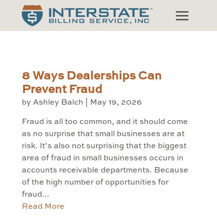
8 Ways Dealerships Can
Prevent Fraud
by
Ashley Balch
|
May 19, 2026
Fraud is all too common, and it should come
as no surprise that small businesses are at
risk. It’s also not surprising that the biggest
area of fraud in small businesses occurs in
accounts receivable departments. Because
of the high number of opportunities for
fraud...
Read More