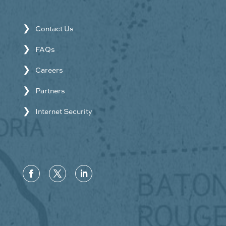
Contact Us
FAQs
Careers
Partners
Internet Security