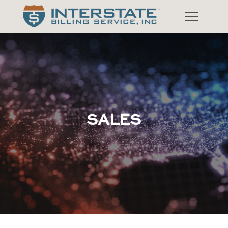
SALES