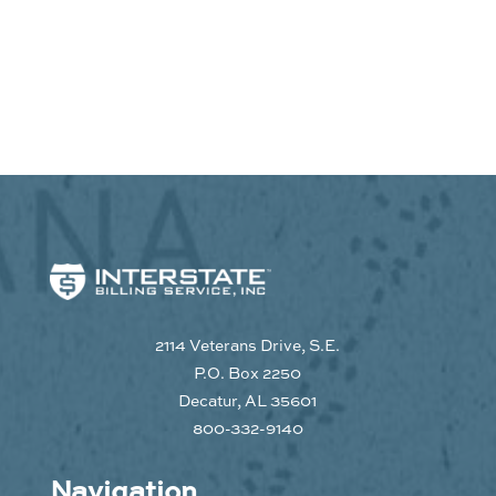
2114 Veterans Drive, S.E.
P.O. Box 2250
Decatur, AL 35601
800-332-9140
Navigation