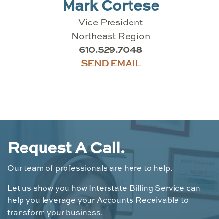
Mark Cortese
Vice President
Northeast Region
610.529.7048
SEND EMAIL
Request A Call.
Our team of professionals are here to help.
Let us show you how Interstate Billing Service can
help you leverage your Accounts Receivable to
transform your business.