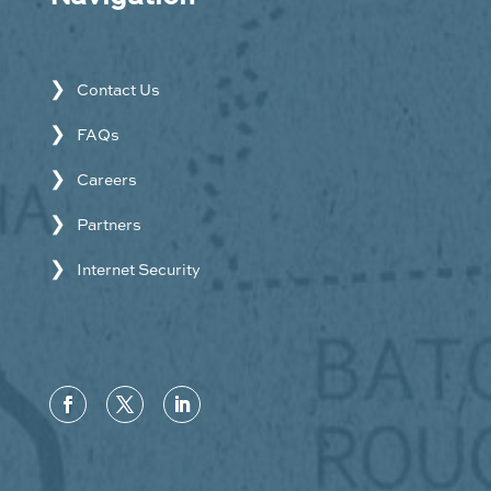
Contact Us
FAQs
Careers
Partners
Internet Security