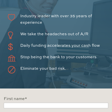
Industry leader with over 35 years of
experience
We take the headaches out of A/R
Daily funding accelerates your cash flow
Stop being the bank to your customers
Eliminate your bad risk.
First name
*