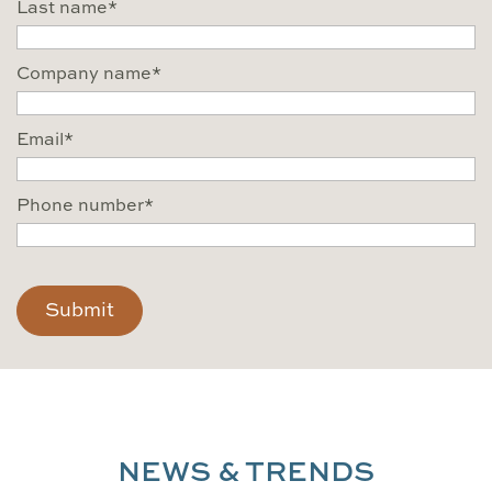
Last name
*
Company name
*
Email
*
Phone number
*
CAPTCHA
NEWS & TRENDS