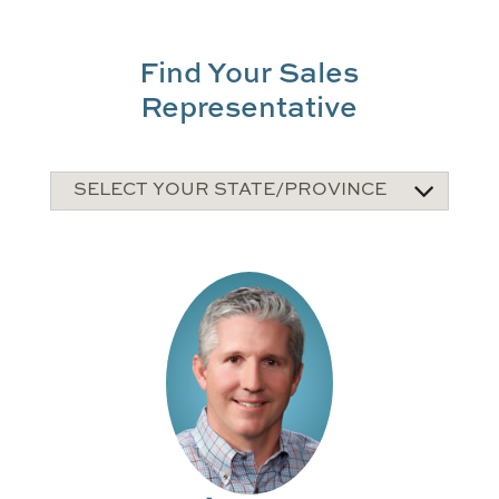
Find Your Sales
Representative