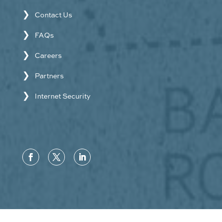
Contact Us
FAQs
Careers
Partners
Internet Security