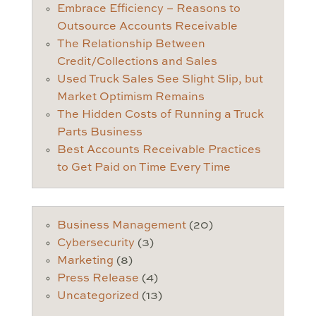
Embrace Efficiency – Reasons to
Outsource Accounts Receivable
The Relationship Between
Credit/Collections and Sales
Used Truck Sales See Slight Slip, but
Market Optimism Remains
The Hidden Costs of Running a Truck
Parts Business
Best Accounts Receivable Practices
to Get Paid on Time Every Time
Business Management
(20)
Cybersecurity
(3)
Marketing
(8)
Press Release
(4)
Uncategorized
(13)