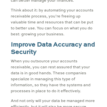
can better manage your finances.
Think about it: by automating your accounts
receivable process, you’re freeing up
valuable time and resources that can be put
to better use. You can focus on what you do
best: growing your business.
Improve Data Accuracy and
Security
When you outsource your accounts
receivable, you can rest assured that your
data is in good hands. These companies
specialize in managing this type of
information, so they have the systems and
processes in place to do it effectively.
And not only will your data be managed more