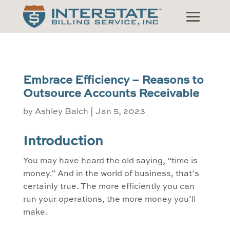
Embrace Efficiency – Reasons to
Outsource Accounts Receivable
by
Ashley Balch
|
Jan 5, 2023
Introduction
You may have heard the old saying, “time is
money.” And in the world of business, that’s
certainly true. The more efficiently you can
run your operations, the more money you’ll
make.