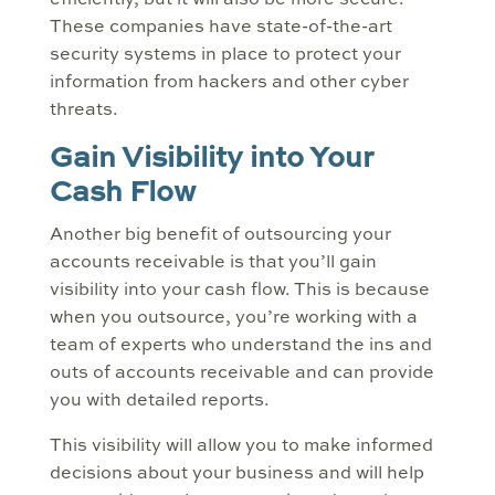
efficiently, but it will also be more secure.
These companies have state-of-the-art
security systems in place to protect your
information from hackers and other cyber
threats.
Gain Visibility into Your
Cash Flow
Another big benefit of outsourcing your
accounts receivable is that you’ll gain
visibility into your cash flow. This is because
when you outsource, you’re working with a
team of experts who understand the ins and
outs of accounts receivable and can provide
you with detailed reports.
This visibility will allow you to make informed
decisions about your business and will help