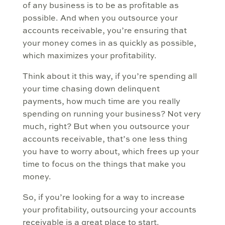
of any business is to be as profitable as
possible. And when you outsource your
accounts receivable, you’re ensuring that
your money comes in as quickly as possible,
which maximizes your profitability.
Think about it this way, if you’re spending all
your time chasing down delinquent
payments, how much time are you really
spending on running your business? Not very
much, right? But when you outsource your
accounts receivable, that’s one less thing
you have to worry about, which frees up your
time to focus on the things that make you
money.
So, if you’re looking for a way to increase
your profitability, outsourcing your accounts
receivable is a great place to start.