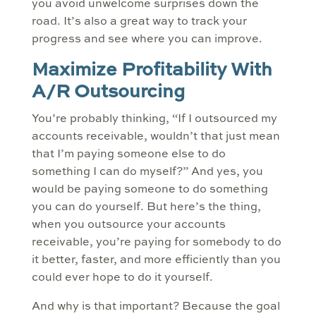
you avoid unwelcome surprises down the
road. It’s also a great way to track your
progress and see where you can improve.
Maximize Profitability With
A/R Outsourcing
You’re probably thinking, “If I outsourced my
accounts receivable, wouldn’t that just mean
that I’m paying someone else to do
something I can do myself?” And yes, you
would be paying someone to do something
you can do yourself. But here’s the thing,
when you outsource your accounts
receivable, you’re paying for somebody to do
it better, faster, and more efficiently than you
could ever hope to do it yourself.
And why is that important? Because the goal