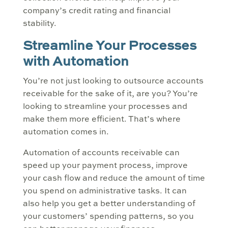
company’s credit rating and financial
stability.
Streamline Your Processes
with Automation
You’re not just looking to outsource accounts
receivable for the sake of it, are you? You’re
looking to streamline your processes and
make them more efficient. That’s where
automation comes in.
Automation of accounts receivable can
speed up your payment process, improve
your cash flow and reduce the amount of time
you spend on administrative tasks. It can
also help you get a better understanding of
your customers’ spending patterns, so you