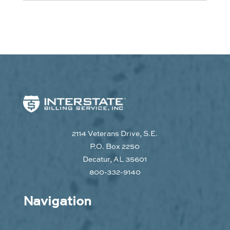
2114 Veterans Drive, S.E.
P.O. Box 2250
Decatur, AL 35601
800-332-9140
Navigation