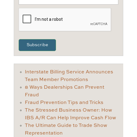
CAPTCHA
Interstate Billing Service Announces
Team Member Promotions
8 Ways Dealerships Can Prevent
Fraud
Fraud Prevention Tips and Tricks
The Stressed Business Owner: How
IBS A/R Can Help Improve Cash Flow
The Ultimate Guide to Trade Show
Representation