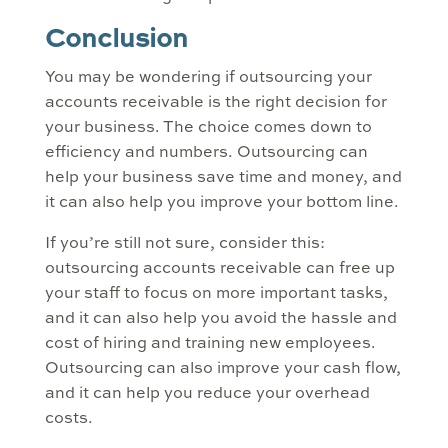
Conclusion
You may be wondering if outsourcing your
accounts receivable is the right decision for
your business. The choice comes down to
efficiency and numbers. Outsourcing can
help your business save time and money, and
it can also help you improve your bottom line.
If you’re still not sure, consider this:
outsourcing accounts receivable can free up
your staff to focus on more important tasks,
and it can also help you avoid the hassle and
cost of hiring and training new employees.
Outsourcing can also improve your cash flow,
and it can help you reduce your overhead
costs.