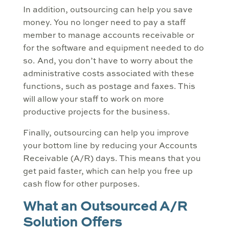
In addition, outsourcing can help you save
money. You no longer need to pay a staff
member to manage accounts receivable or
for the software and equipment needed to do
so. And, you don’t have to worry about the
administrative costs associated with these
functions, such as postage and faxes. This
will allow your staff to work on more
productive projects for the business.
Finally, outsourcing can help you improve
your bottom line by reducing your Accounts
Receivable (A/R) days. This means that you
get paid faster, which can help you free up
cash flow for other purposes.
What an Outsourced A/R
Solution Offers