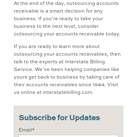
At the end of the day, outsourcing accounts
receivable is a smart decision for any
business. If you’re ready to take your
business to the next level, consider
outsourcing your accounts receivable today.
If you are ready to learn more about
outsourcing your accounts receivables, then
talk to the experts at Interstate Billing
Service. We’ve been helping companies like
yours get back to business by taking care of
their accounts receivables since 1984. Visit
us online at interstatebilling.com.
Subscribe for Updates
Email
*