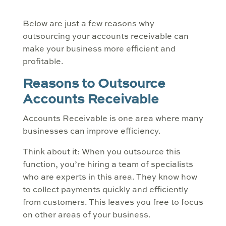
Below are just a few reasons why
outsourcing your accounts receivable can
make your business more efficient and
profitable.
Reasons to Outsource
Accounts Receivable
Accounts Receivable is one area where many
businesses can improve efficiency.
Think about it: When you outsource this
function, you’re hiring a team of specialists
who are experts in this area. They know how
to collect payments quickly and efficiently
from customers. This leaves you free to focus
on other areas of your business.