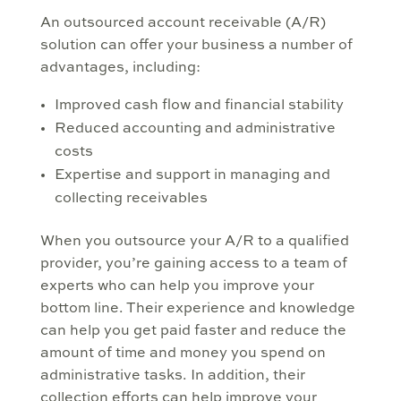
An outsourced account receivable (A/R)
solution can offer your business a number of
advantages, including:
Improved cash flow and financial stability
Reduced accounting and administrative
costs
Expertise and support in managing and
collecting receivables
When you outsource your A/R to a qualified
provider, you’re gaining access to a team of
experts who can help you improve your
bottom line. Their experience and knowledge
can help you get paid faster and reduce the
amount of time and money you spend on
administrative tasks. In addition, their
collection efforts can help improve your