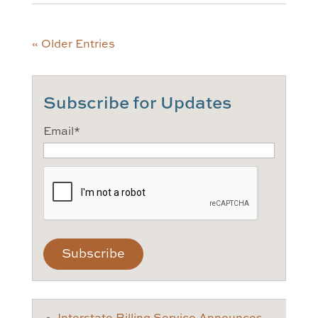
« Older Entries
Subscribe for Updates
Email
*
CAPTCHA