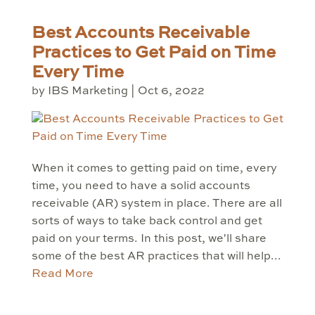
Best Accounts Receivable
Practices to Get Paid on Time
Every Time
by
IBS Marketing
|
Oct 6, 2022
When it comes to getting paid on time, every
time, you need to have a solid accounts
receivable (AR) system in place. There are all
sorts of ways to take back control and get
paid on your terms. In this post, we'll share
some of the best AR practices that will help...
Read More