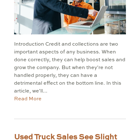
Introduction Credit and collections are two
important aspects of any business. When
done correctly, they can help boost sales and
grow the company. But when they're not
handled properly, they can have a
detrimental effect on the bottom line. In this
article, we'll...
Read More
Used Truck Sales See Slight