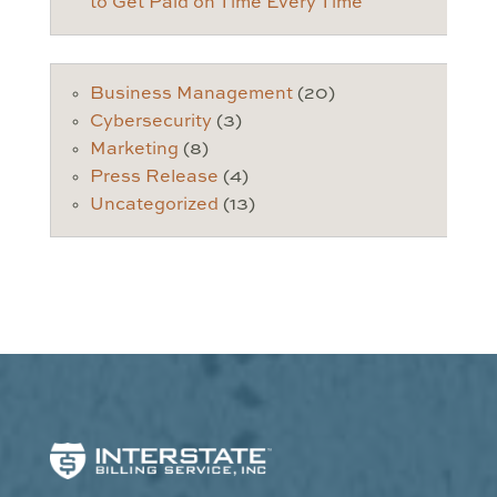
to Get Paid on Time Every Time
Business Management
(20)
Cybersecurity
(3)
Marketing
(8)
Press Release
(4)
Uncategorized
(13)