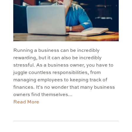
Running a business can be incredibly
rewarding, but it can also be incredibly
stressful. As a business owner, you have to
juggle countless responsibilities, from
managing employees to keeping track of
finances. It's no wonder that many business
owners find themselves...
Read More