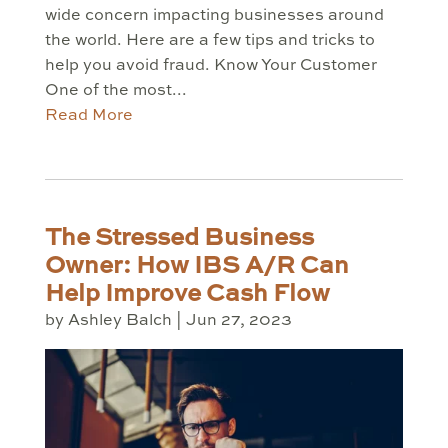
wide concern impacting businesses around
the world. Here are a few tips and tricks to
help you avoid fraud. Know Your Customer
One of the most...
Read More
The Stressed Business
Owner: How IBS A/R Can
Help Improve Cash Flow
by
Ashley Balch
|
Jun 27, 2023