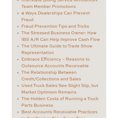
Interstate Billing Service Announces
Team Member Promotions
8 Ways Dealerships Can Prevent
Fraud
Fraud Prevention Tips and Tricks
The Stressed Business Owner: How
IBS A/R Can Help Improve Cash Flow
The Ultimate Guide to Trade Show
Representation
Embrace Efficiency – Reasons to
Outsource Accounts Receivable
The Relationship Between
Credit/Collections and Sales
Used Truck Sales See Slight Slip, but
Market Optimism Remains
The Hidden Costs of Running a Truck
Parts Business
Best Accounts Receivable Practices