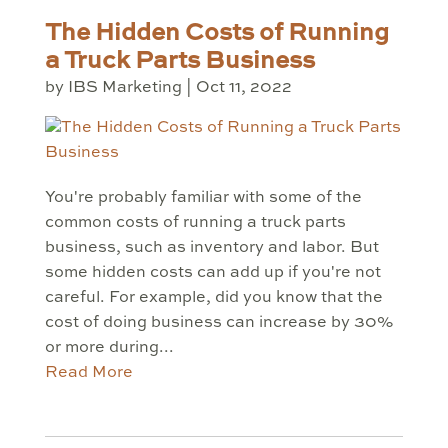
The Hidden Costs of Running
a Truck Parts Business
by
IBS Marketing
|
Oct 11, 2022
You're probably familiar with some of the
common costs of running a truck parts
business, such as inventory and labor. But
some hidden costs can add up if you're not
careful. For example, did you know that the
cost of doing business can increase by 30%
or more during...
Read More