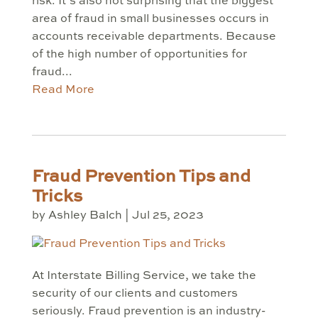
risk. It’s also not surprising that the biggest
area of fraud in small businesses occurs in
accounts receivable departments. Because
of the high number of opportunities for
fraud...
Read More
Fraud Prevention Tips and
Tricks
by
Ashley Balch
|
Jul 25, 2023
At Interstate Billing Service, we take the
security of our clients and customers
seriously. Fraud prevention is an industry-