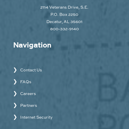
2114 Veterans Drive, S.E.
P.O. Box 2250
Decatur, AL 35601
800-332-9140
Navigation
Contact Us
FAQs
Careers
Partners
Internet Security