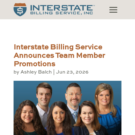
Interstate Billing Service
Announces Team Member
Promotions
by
Ashley Balch
|
Jun 23, 2026