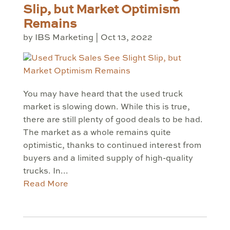
Slip, but Market Optimism
Remains
by
IBS Marketing
|
Oct 13, 2022
You may have heard that the used truck
market is slowing down. While this is true,
there are still plenty of good deals to be had.
The market as a whole remains quite
optimistic, thanks to continued interest from
buyers and a limited supply of high-quality
trucks. In...
Read More