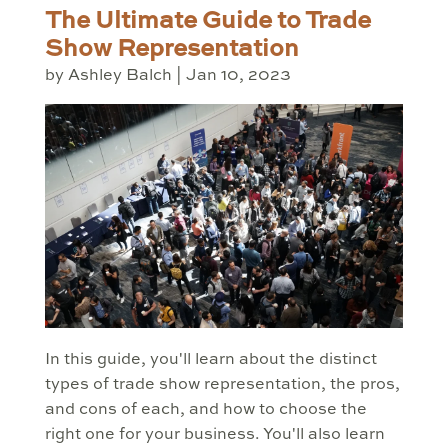
The Ultimate Guide to Trade
Show Representation
by
Ashley Balch
|
Jan 10, 2023
In this guide, you'll learn about the distinct
types of trade show representation, the pros,
and cons of each, and how to choose the
right one for your business. You'll also learn