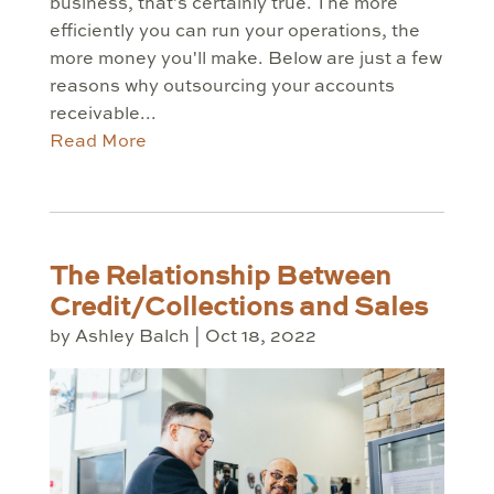
business, that's certainly true. The more
efficiently you can run your operations, the
more money you'll make. Below are just a few
reasons why outsourcing your accounts
receivable...
Read More
The Relationship Between
Credit/Collections and Sales
by
Ashley Balch
|
Oct 18, 2022