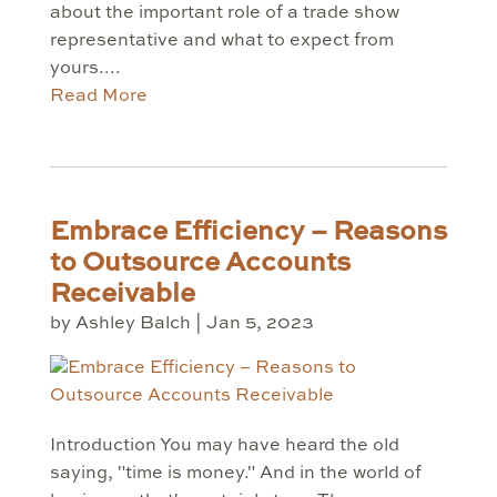
about the important role of a trade show
representative and what to expect from
yours....
Read More
Embrace Efficiency – Reasons
to Outsource Accounts
Receivable
by
Ashley Balch
|
Jan 5, 2023
Introduction You may have heard the old
saying, "time is money." And in the world of