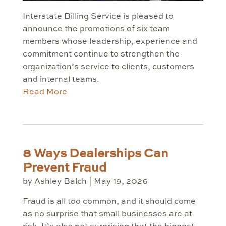
Interstate Billing Service is pleased to
announce the promotions of six team
members whose leadership, experience and
commitment continue to strengthen the
organization’s service to clients, customers
and internal teams.
Read More
8 Ways Dealerships Can
Prevent Fraud
by
Ashley Balch
|
May 19, 2026
Fraud is all too common, and it should come
as no surprise that small businesses are at