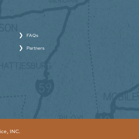
FAQs
Partners
ice, INC.