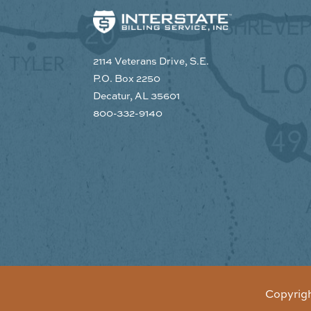
2114 Veterans Drive, S.E.
P.O. Box 2250
Decatur, AL 35601
800-332-9140
Copyrig