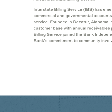
Interstate Billing Service (IBS) has em
commercial and governmental accounts
service. Founded in Decatur, Alabama in
customer base with annual receivables p
Billing Service joined the Bank Indepe
Bank’s commitment to community involv