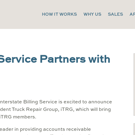
HOW IT WORKS
WHY US
SALES
A
 Service Partners with
nterstate Billing Service is excited to announce
dent Truck Repair Group, iTRG, which will bring
o iTRG members.
 leader in providing accounts receivable