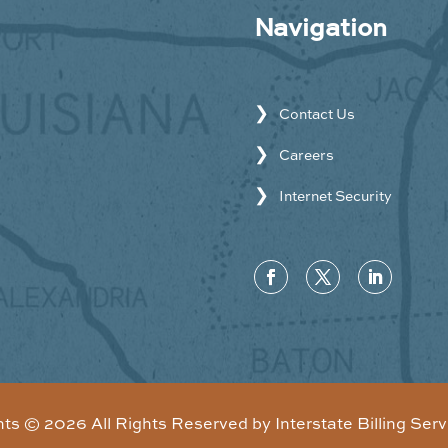
Navigation
Contact Us
Careers
Internet Security
hts ©
2026
All Rights Reserved by Interstate Billing Serv