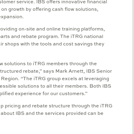
mer service. IBS offers innovative financial
 on growth by offering cash flow solutions,
 expansion.
viding on-site and online training platforms,
parts and rebate program. The iTRG national
r shops with the tools and cost savings they
low solutions to iTRG members through the
structured rebate,” says Mark Arnett, IBS Senior
l Region. “The iTRG group excels at leveraging
essible solutions to all their members. Both IBS
lified experience for our customers.”
 pricing and rebate structure through the iTRG
 about IBS and the services provided can be