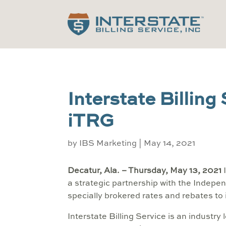
Interstate Billing
iTRG
by
IBS Marketing
|
May 14, 2021
Decatur, Ala. – Thursday, May 13, 2021
I
a strategic partnership with the Indepen
specially brokered rates and rebates t
Interstate Billing Service is an industry