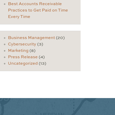
Best Accounts Receivable
Practices to Get Paid on Time
Every Time
Business Management
(20)
Cybersecurity
(3)
Marketing
(8)
Press Release
(4)
Uncategorized
(13)