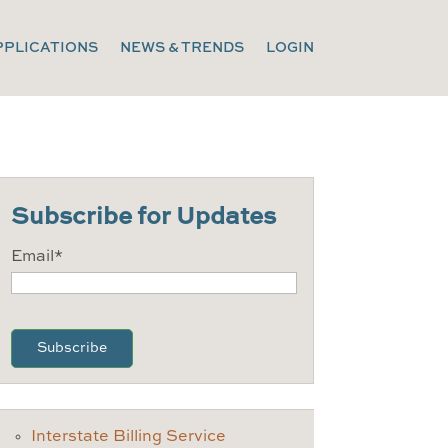
PPLICATIONS
NEWS & TRENDS
LOGIN
Subscribe for Updates
Email
*
CAPTCHA
Interstate Billing Service