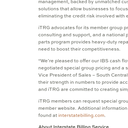
management, backed by unmatched custo
solutions that allow businesses to focus
eliminating the credit risk involved with
iTRG advocates for its member group pro
consulting and support, and a national 
parts program provides heavy-duty repai
need to boost their competitiveness.
“We’re pleased to offer our IBS cash f
negotiated special group pricing and a 
Vice President of Sales – South Centra
their strength in numbers to provide acc
and iTRG are committed to creating simp
iTRG members can request special group
member website. Additional information
found at
interstatebilling.com
.
About Interstate Billing Service