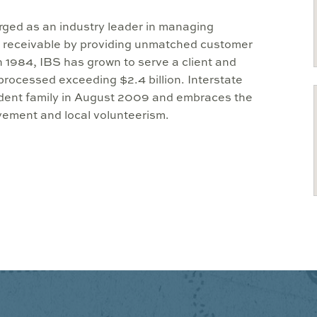
erged as an industry leader in managing
 receivable by providing unmatched customer
 1984, IBS has grown to serve a client and
rocessed exceeding $2.4 billion. Interstate
ndent family in August 2009 and embraces the
ement and local volunteerism.