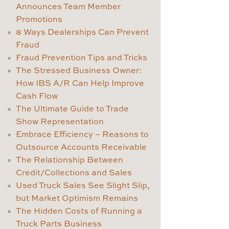
Announces Team Member
Promotions
8 Ways Dealerships Can Prevent
Fraud
Fraud Prevention Tips and Tricks
The Stressed Business Owner:
How IBS A/R Can Help Improve
Cash Flow
The Ultimate Guide to Trade
Show Representation
Embrace Efficiency – Reasons to
Outsource Accounts Receivable
The Relationship Between
Credit/Collections and Sales
Used Truck Sales See Slight Slip,
but Market Optimism Remains
The Hidden Costs of Running a
Truck Parts Business