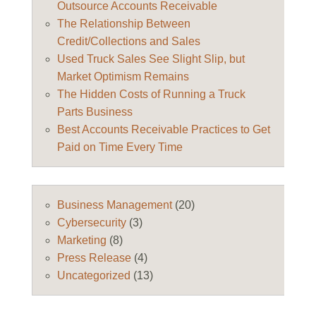
Outsource Accounts Receivable
The Relationship Between
Credit/Collections and Sales
Used Truck Sales See Slight Slip, but
Market Optimism Remains
The Hidden Costs of Running a Truck
Parts Business
Best Accounts Receivable Practices to Get
Paid on Time Every Time
Business Management
(20)
Cybersecurity
(3)
Marketing
(8)
Press Release
(4)
Uncategorized
(13)