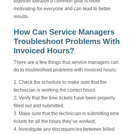
together towards a common goal is more
motivating for everyone and can lead to better
results.
How Can Service Managers
Troubleshoot Problems With
Invoiced Hours?
There are a few things that service managers can
do to troubleshoot problems with invoiced hours:
Check the schedule to make sure that the
technician is working the correct hours.
Verify that the time tickets have been properly
filled out and submitted.
Make sure that the technician is submitting time
tickets for all the hours they’ve worked.
Investigate any discrepancies between billed