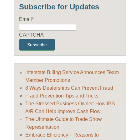
Subscribe for Updates
Email
*
CAPTCHA
Interstate Billing Service Announces Team
Member Promotions
8 Ways Dealerships Can Prevent Fraud
Fraud Prevention Tips and Tricks
The Stressed Business Owner: How IBS
A/R Can Help Improve Cash Flow
The Ultimate Guide to Trade Show
Representation
Embrace Efficiency – Reasons to