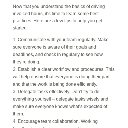
Now that you understand the basics of driving
invoiced hours, it’s time to learn some best
practices. Here are a few tips to help you get
started:
Communicate with your team regularly. Make
sure everyone is aware of their goals and
deadlines, and check in regularly to see how
they’re doing.
Establish a clear workflow and procedures. This
will help ensure that everyone is doing their part
and that the work is being done efficiently.
Delegate tasks effectively. Don’t try to do
everything yourself – delegate tasks wisely and
make sure everyone knows what’s expected of
them.
Encourage team collaboration. Working