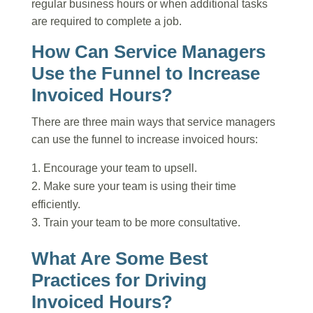
regular business hours or when additional tasks
are required to complete a job.
How Can Service Managers
Use the Funnel to Increase
Invoiced Hours?
There are three main ways that service managers
can use the funnel to increase invoiced hours:
Encourage your team to upsell.
Make sure your team is using their time
efficiently.
Train your team to be more consultative.
What Are Some Best
Practices for Driving
Invoiced Hours?