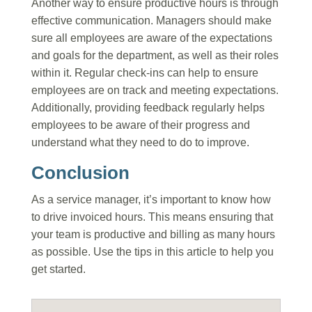
Another way to ensure productive hours is through
effective communication. Managers should make
sure all employees are aware of the expectations
and goals for the department, as well as their roles
within it. Regular check-ins can help to ensure
employees are on track and meeting expectations.
Additionally, providing feedback regularly helps
employees to be aware of their progress and
understand what they need to do to improve.
Conclusion
As a service manager, it’s important to know how
to drive invoiced hours. This means ensuring that
your team is productive and billing as many hours
as possible. Use the tips in this article to help you
get started.