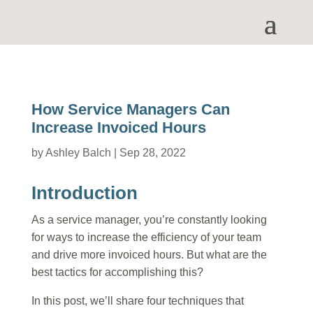
How Service Managers Can
Increase Invoiced Hours
by
Ashley Balch
|
Sep 28, 2022
Introduction
As a service manager, you’re constantly looking
for ways to increase the efficiency of your team
and drive more invoiced hours. But what are the
best tactics for accomplishing this?
In this post, we’ll share four techniques that