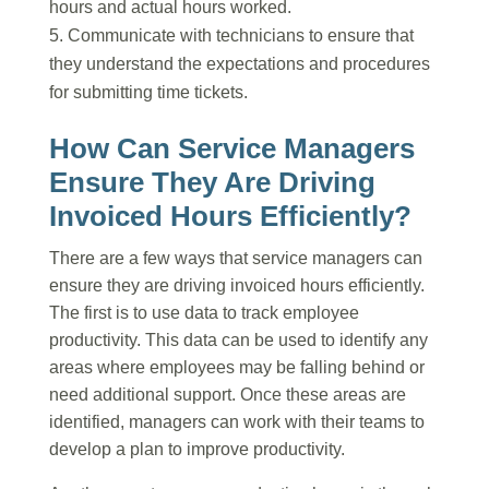
hours and actual hours worked.
Communicate with technicians to ensure that
they understand the expectations and procedures
for submitting time tickets.
How Can Service Managers
Ensure They Are Driving
Invoiced Hours Efficiently?
There are a few ways that service managers can
ensure they are driving invoiced hours efficiently.
The first is to use data to track employee
productivity. This data can be used to identify any
areas where employees may be falling behind or
need additional support. Once these areas are
identified, managers can work with their teams to
develop a plan to improve productivity.