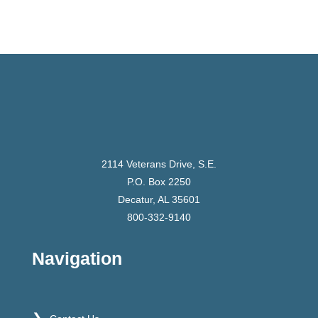
2114 Veterans Drive, S.E.
P.O. Box 2250
Decatur, AL 35601
800-332-9140
Navigation