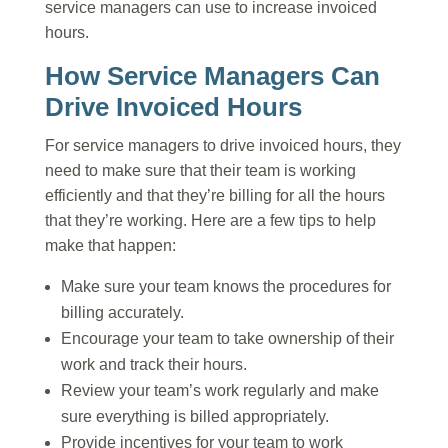
service managers can use to increase invoiced
hours.
How Service Managers Can
Drive Invoiced Hours
For service managers to drive invoiced hours, they
need to make sure that their team is working
efficiently and that they’re billing for all the hours
that they’re working. Here are a few tips to help
make that happen:
Make sure your team knows the procedures for
billing accurately.
Encourage your team to take ownership of their
work and track their hours.
Review your team’s work regularly and make
sure everything is billed appropriately.
Provide incentives for your team to work