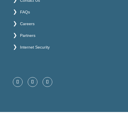
Contact Us
FAQs
Careers
Partners
Internet Security