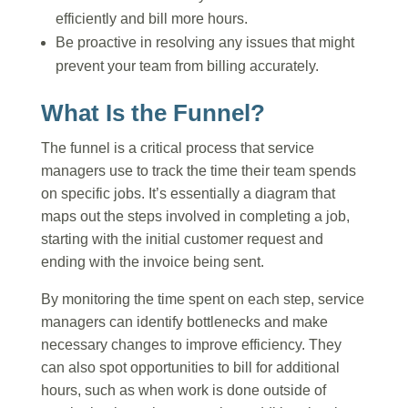
efficiently and bill more hours.
Be proactive in resolving any issues that might
prevent your team from billing accurately.
What Is the Funnel?
The funnel is a critical process that service
managers use to track the time their team spends
on specific jobs. It’s essentially a diagram that
maps out the steps involved in completing a job,
starting with the initial customer request and
ending with the invoice being sent.
By monitoring the time spent on each step, service
managers can identify bottlenecks and make
necessary changes to improve efficiency. They
can also spot opportunities to bill for additional
hours, such as when work is done outside of