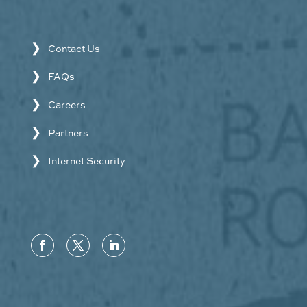
Contact Us
FAQs
Careers
Partners
Internet Security