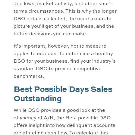
and lows, market activity, and other short-
terms circumstances. This is why the longer
DSO data is collected, the more accurate
picture you’ll get of your business, and the
better decisions you can make.
It’s important, however, not to measure
apples to oranges. To determine a healthy
DSO for your business, find your industry’s
standard DSO to provide competitive
benchmarks.
Best Possible Days Sales
Outstanding
While DSO provides a good look at the
efficiency of A/R, the Best possible DSO
offers insight into how delinquent accounts
are affecting cash flow. To calculate this