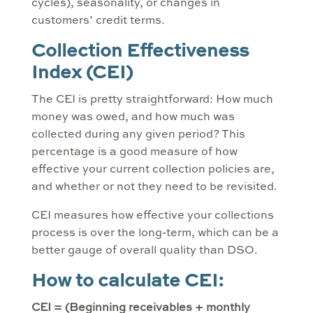
cycles), seasonality, or changes in
customers’ credit terms.
Collection Effectiveness
Index (CEI)
The CEI is pretty straightforward: How much
money was owed, and how much was
collected during any given period? This
percentage is a good measure of how
effective your current collection policies are,
and whether or not they need to be revisited.
CEI measures how effective your collections
process is over the long-term, which can be a
better gauge of overall quality than DSO.
How to calculate CEI:
CEI = (Beginning receivables + monthly