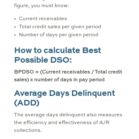
figure, you must know:
Current receivables
Total credit sales per given period
Number of days per given period
How to calculate Best
Possible DSO:
BPDSO = (Current receivables / Total credit
sales) x number of days in pay period
Average Days Delinquent
(ADD)
The average days delinquent also measures
the efficiency and effectiveness of A/R
collections.