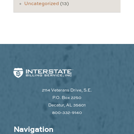
Uncategorized
(13)
2114 Veterans Drive, S.E.
P.O. Box 2250
Decatur, AL 35601
800-332-9140
Navigation