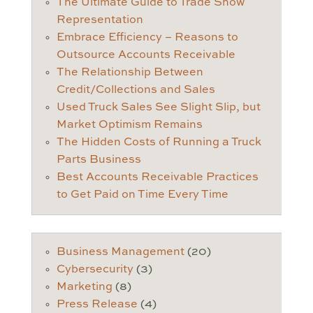
The Ultimate Guide to Trade Show
Representation
Embrace Efficiency – Reasons to
Outsource Accounts Receivable
The Relationship Between
Credit/Collections and Sales
Used Truck Sales See Slight Slip, but
Market Optimism Remains
The Hidden Costs of Running a Truck
Parts Business
Best Accounts Receivable Practices
to Get Paid on Time Every Time
Business Management
(20)
Cybersecurity
(3)
Marketing
(8)
Press Release
(4)