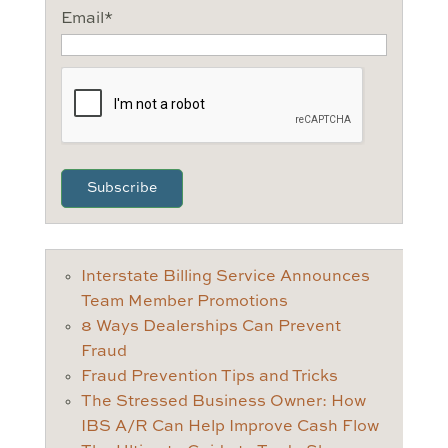
Email
*
CAPTCHA
Interstate Billing Service Announces
Team Member Promotions
8 Ways Dealerships Can Prevent
Fraud
Fraud Prevention Tips and Tricks
The Stressed Business Owner: How
IBS A/R Can Help Improve Cash Flow