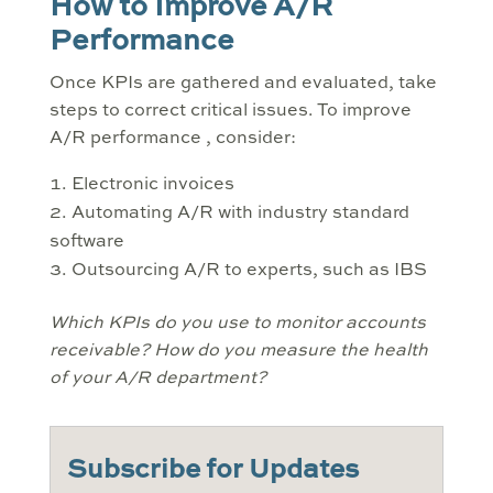
How to Improve A/R
Performance
Once KPIs are gathered and evaluated, take
steps to correct critical issues. To improve
A/R performance , consider:
Electronic invoices
Automating A/R with industry standard
software
Outsourcing A/R to experts, such as IBS
Which KPIs do you use to monitor accounts
receivable? How do you measure the health
of your A/R department?
Subscribe for Updates