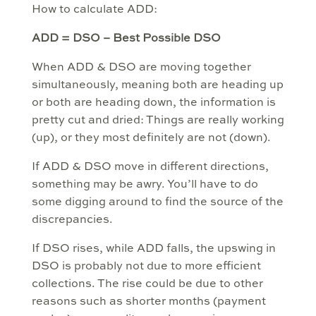
How to calculate ADD:
ADD = DSO – Best Possible DSO
When ADD & DSO are moving together
simultaneously, meaning both are heading up
or both are heading down, the information is
pretty cut and dried: Things are really working
(up), or they most definitely are not (down).
If ADD & DSO move in different directions,
something may be awry. You’ll have to do
some digging around to find the source of the
discrepancies.
If DSO rises, while ADD falls, the upswing in
DSO is probably not due to more efficient
collections. The rise could be due to other
reasons such as shorter months (payment