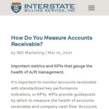
How Do You Measure Accounts
Receivable?
by
IBS Marketing
|
Mar 10, 2021
Important metrics and KPIs that gauge the
health of A/R management.
It’s important to monitor accounts receivable
with standardized key performance
indicators, or KPIs. KPIs provide guideposts
by which to measure the health of accounts
receivable and company cash flow. Accounts