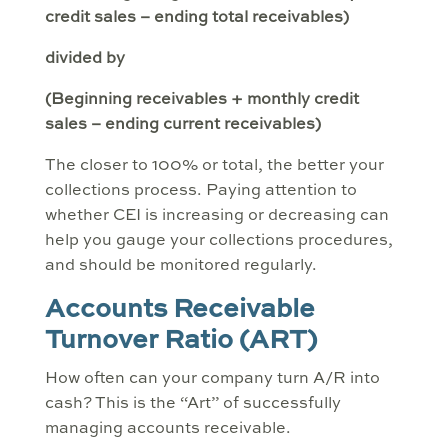
credit sales – ending total receivables)
divided by
(Beginning receivables + monthly credit
sales – ending current receivables)
The closer to 100% or total, the better your
collections process. Paying attention to
whether CEI is increasing or decreasing can
help you gauge your collections procedures,
and should be monitored regularly.
Accounts Receivable
Turnover Ratio (ART)
How often can your company turn A/R into
cash? This is the “Art” of successfully
managing accounts receivable.