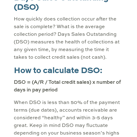
(DSO)
How quickly does collection occur after the
sale is complete? What is the average
collection period? Days Sales Outstanding
(DSO) measures the health of collections at
any given time, by measuring the time it
takes to collect credit sales (not cash).
How to calculate DSO:
DSO = (A/R / Total credit sales) x number of
days in pay period
When DSO is less than 50% of the payment
terms (due dates), accounts receivable are
considered “healthy” and within 3-5 days
great. Keep in mind DSO may fluctuate
depending on your business season’s highs