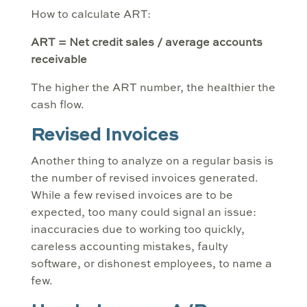
How to calculate ART:
ART = Net credit sales / average accounts
receivable
The higher the ART number, the healthier the
cash flow.
Revised Invoices
Another thing to analyze on a regular basis is
the number of revised invoices generated.
While a few revised invoices are to be
expected, too many could signal an issue:
inaccuracies due to working too quickly,
careless accounting mistakes, faulty
software, or dishonest employees, to name a
few.