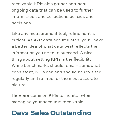
receivable KPIs also gather pertinent
ongoing data that can be used to further
inform credit and collections policies and
decisions.
Like any measurement tool, refinement is
critical. As A/R data accumulates, you’ll have
a better idea of what data best reflects the
information you need to succeed. A nice
thing about setting KPIs is the flexibility.
While benchmarks should remain somewhat
consistent, KPIs can and should be revisited
regularly and refined for the most accurate
picture.
Here are common KPIs to monitor when
managing your accounts receivable:
Days Sales Outstanding