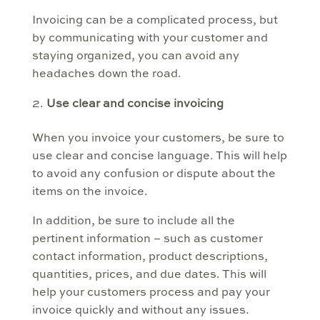
Invoicing can be a complicated process, but
by communicating with your customer and
staying organized, you can avoid any
headaches down the road.
Use clear and concise invoicing
When you invoice your customers, be sure to
use clear and concise language. This will help
to avoid any confusion or dispute about the
items on the invoice.
In addition, be sure to include all the
pertinent information – such as customer
contact information, product descriptions,
quantities, prices, and due dates. This will
help your customers process and pay your
invoice quickly and without any issues.