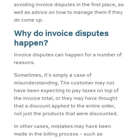
avoiding invoice disputes in the first place, as
well as advice on how to manage them if they
do come up.
Why do invoice disputes
happen?
Invoice disputes can happen for a number of
reasons.
Sometimes, it’s simply a case of
misunderstanding. The customer may not
have been expecting to pay taxes on top of
the invoice total, or they may have thought
that a discount applied to the entire order,
not just the products that were discounted.
In other cases, mistakes may have been
made in the billing process – such as