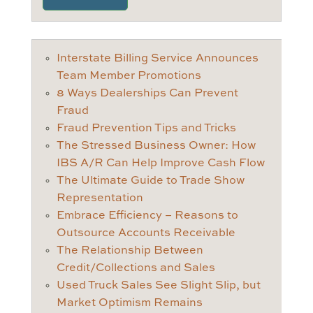
Interstate Billing Service Announces
Team Member Promotions
8 Ways Dealerships Can Prevent
Fraud
Fraud Prevention Tips and Tricks
The Stressed Business Owner: How
IBS A/R Can Help Improve Cash Flow
The Ultimate Guide to Trade Show
Representation
Embrace Efficiency – Reasons to
Outsource Accounts Receivable
The Relationship Between
Credit/Collections and Sales
Used Truck Sales See Slight Slip, but
Market Optimism Remains