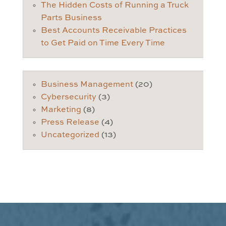
The Hidden Costs of Running a Truck
Parts Business
Best Accounts Receivable Practices
to Get Paid on Time Every Time
Business Management
(20)
Cybersecurity
(3)
Marketing
(8)
Press Release
(4)
Uncategorized
(13)