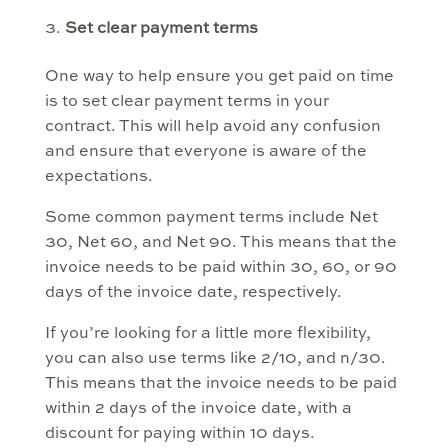
Set clear payment terms
One way to help ensure you get paid on time
is to set clear payment terms in your
contract. This will help avoid any confusion
and ensure that everyone is aware of the
expectations.
Some common payment terms include Net
30, Net 60, and Net 90. This means that the
invoice needs to be paid within 30, 60, or 90
days of the invoice date, respectively.
If you’re looking for a little more flexibility,
you can also use terms like 2/10, and n/30.
This means that the invoice needs to be paid
within 2 days of the invoice date, with a
discount for paying within 10 days.