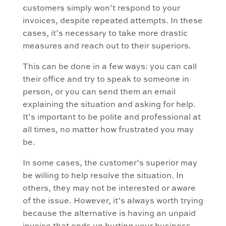
customers simply won’t respond to your
invoices, despite repeated attempts. In these
cases, it’s necessary to take more drastic
measures and reach out to their superiors.
This can be done in a few ways: you can call
their office and try to speak to someone in
person, or you can send them an email
explaining the situation and asking for help.
It’s important to be polite and professional at
all times, no matter how frustrated you may
be.
In some cases, the customer’s superior may
be willing to help resolve the situation. In
others, they may not be interested or aware
of the issue. However, it’s always worth trying
because the alternative is having an unpaid