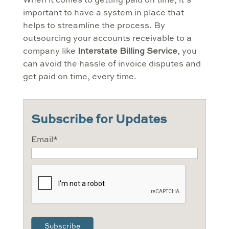
When it comes to getting paid on time, it’s
important to have a system in place that
helps to streamline the process. By
outsourcing your accounts receivable to a
company like
Interstate Billing Service
, you
can avoid the hassle of invoice disputes and
get paid on time, every time.
Subscribe for Updates
Email
*
CAPTCHA