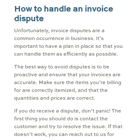
How to handle an invoice
dispute
Unfortunately, invoice disputes are a
common occurrence in business. It’s
important to have a plan in place so that you
can handle them as efficiently as possible.
The best way to avoid disputes is to be
proactive and ensure that your invoices are
accurate. Make sure the items you’re billing
for are correctly itemized, and that the
quantities and prices are correct.
If you do receive a dispute, don’t panic! The
first thing you should do is contact the
customer and try to resolve the issue. If that
doesn’t work, you can reach out to us for