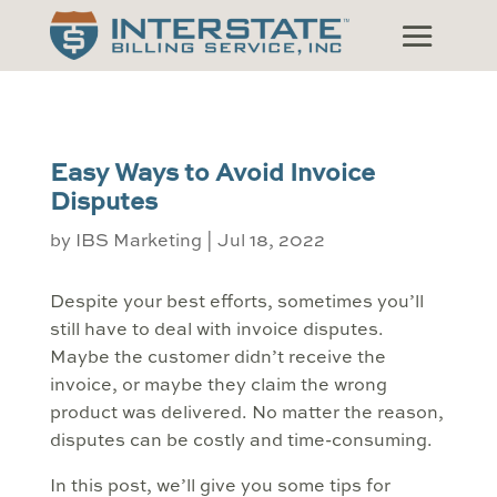
Easy Ways to Avoid Invoice
Disputes
by
IBS Marketing
|
Jul 18, 2022
Despite your best efforts, sometimes you’ll
still have to deal with invoice disputes.
Maybe the customer didn’t receive the
invoice, or maybe they claim the wrong
product was delivered. No matter the reason,
disputes can be costly and time-consuming.
In this post, we’ll give you some tips for