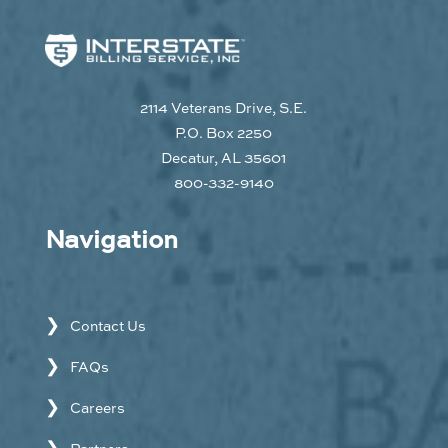
2114 Veterans Drive, S.E.
P.O. Box 2250
Decatur, AL 35601
800-332-9140
Navigation
Contact Us
FAQs
Careers