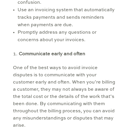
confusion.
Use an invoicing system that automatically
tracks payments and sends reminders
when payments are due.
Promptly address any questions or
concerns about your invoices.
Communicate early and often
One of the best ways to avoid invoice
disputes is to communicate with your
customer early and often. When you’re billing
a customer, they may not always be aware of
the total cost or the details of the work that’s
been done. By communicating with them
throughout the billing process, you can avoid
any misunderstandings or disputes that may
arise.