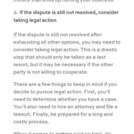
invoice that ends up hurting your business.
If the dispute is still not resolved, consider
taking legal action
If the dispute is still not resolved after
exhausting all other options, you may need to
consider taking legal action. This is a drastic
step that should only be taken as a last
resort, but it may be necessary if the other
party is not willing to cooperate.
There are a few things to keep in mind if you
decide to pursue legal action. First, you’ll
need to determine whether you have a case.
You’ll also need to hire an attorney and file a
lawsuit. Finally, be prepared for a long and
costly process.