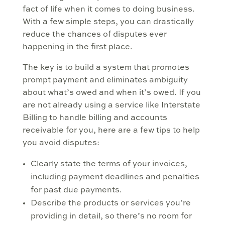
fact of life when it comes to doing business.
With a few simple steps, you can drastically
reduce the chances of disputes ever
happening in the first place.
The key is to build a system that promotes
prompt payment and eliminates ambiguity
about what’s owed and when it’s owed. If you
are not already using a service like Interstate
Billing to handle billing and accounts
receivable for you, here are a few tips to help
you avoid disputes:
Clearly state the terms of your invoices,
including payment deadlines and penalties
for past due payments.
Describe the products or services you’re
providing in detail, so there’s no room for