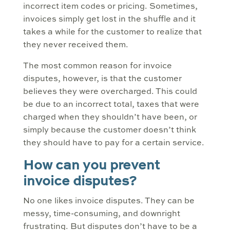
incorrect item codes or pricing. Sometimes,
invoices simply get lost in the shuffle and it
takes a while for the customer to realize that
they never received them.
The most common reason for invoice
disputes, however, is that the customer
believes they were overcharged. This could
be due to an incorrect total, taxes that were
charged when they shouldn’t have been, or
simply because the customer doesn’t think
they should have to pay for a certain service.
How can you prevent
invoice disputes?
No one likes invoice disputes. They can be
messy, time-consuming, and downright
frustrating. But disputes don’t have to be a