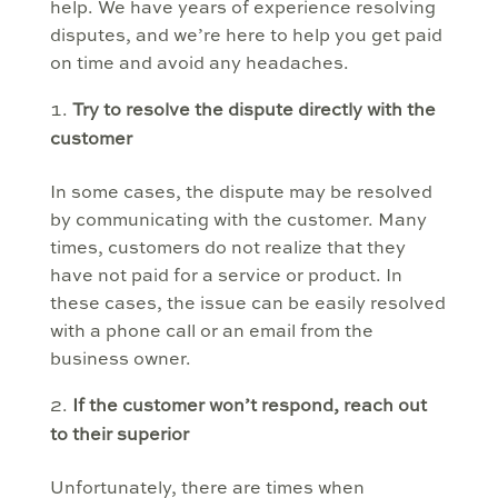
help. We have years of experience resolving
disputes, and we’re here to help you get paid
on time and avoid any headaches.
Try to resolve the dispute directly with the
customer
In some cases, the dispute may be resolved
by communicating with the customer. Many
times, customers do not realize that they
have not paid for a service or product. In
these cases, the issue can be easily resolved
with a phone call or an email from the
business owner.
If the customer won’t respond, reach out
to their superior
Unfortunately, there are times when