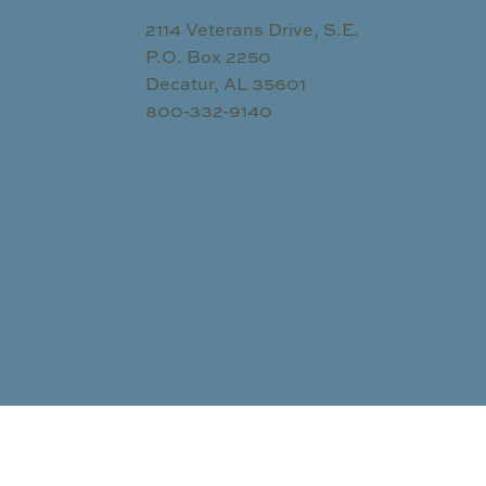
2114 Veterans Drive, S.E.
P.O. Box 2250
Decatur, AL 35601
800-332-9140