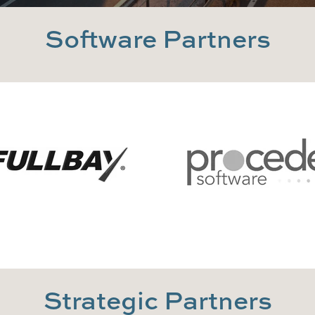
Software Partners
Strategic Partners