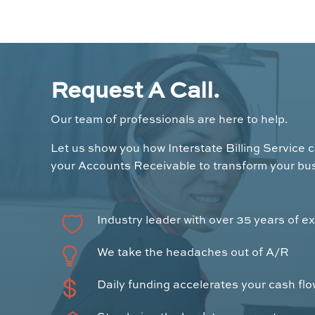
Request A Call.
Our team of professionals are here to help.
Let us show you how Interstate Billing Service 
your Accounts Receivable to transform your bu
Industry leader with over 35 years of e
We take the headaches out of A/R
Daily funding accelerates your cash fl