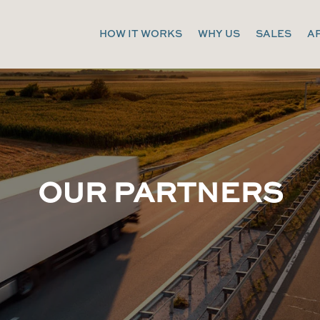
HOW IT WORKS
WHY US
SALES
A
OUR PARTNERS