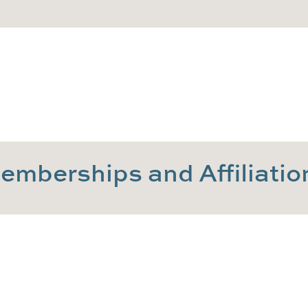
emberships and Affiliatio