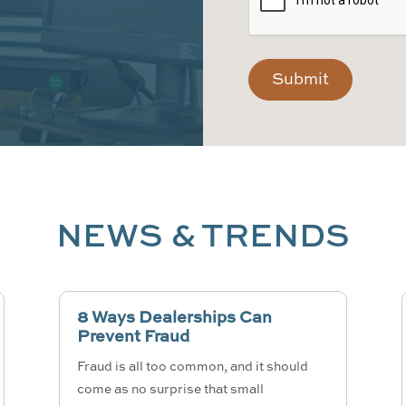
NEWS & TRENDS
8 Ways Dealerships Can
Prevent Fraud
Fraud is all too common, and it should
come as no surprise that small