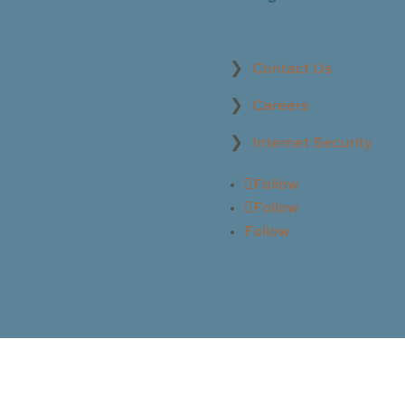
Contact Us
Careers
Internet Security
Follow
Follow
Follow