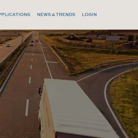
PPLICATIONS
NEWS & TRENDS
LOGIN