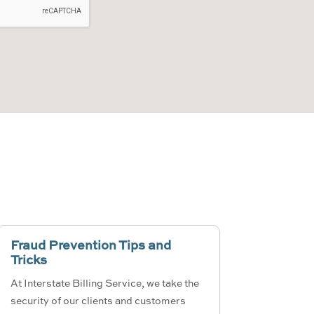
Fraud Prevention Tips and
Tricks
At Interstate Billing Service, we take the
security of our clients and customers