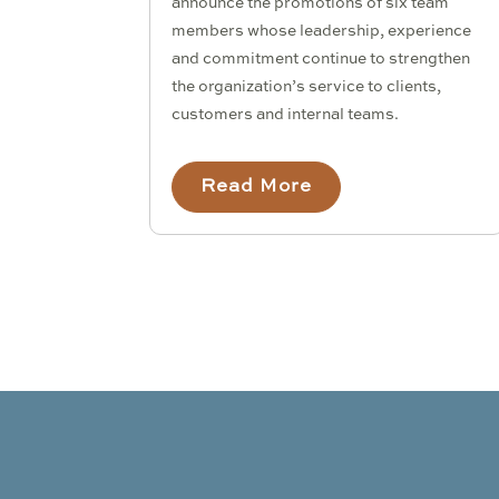
announce the promotions of six team
members whose leadership, experience
and commitment continue to strengthen
the organization’s service to clients,
customers and internal teams.
Read More