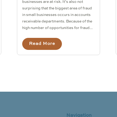
businesses are at risk. It’s also not
surprising that the biggest area of fraud
in small businesses occurs in accounts
receivable departments. Because of the
high number of opportunities for fraud...
Read More
Navigation