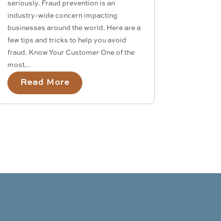
seriously. Fraud prevention is an
industry-wide concern impacting
businesses around the world. Here are a
few tips and tricks to help you avoid
fraud. Know Your Customer One of the
most...
Read More