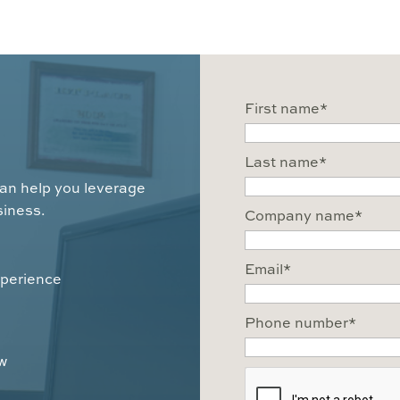
First name
*
Last name
*
can help you leverage
siness.
Company name
*
Email
*
xperience
Phone number
*
ow
CAPTCHA