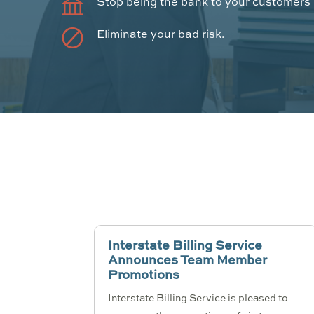
Stop being the bank to your customers
Eliminate your bad risk.
Interstate Billing Service
Announces Team Member
Promotions
Interstate Billing Service is pleased to