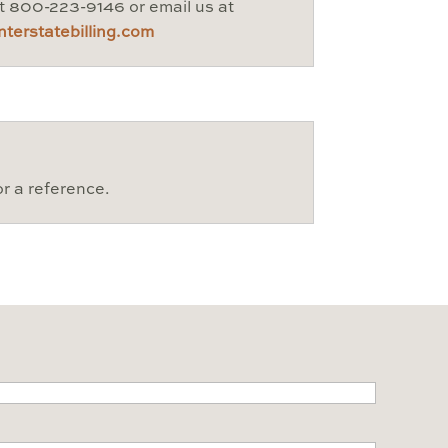
at 800-223-9146 or email us at
terstatebilling.com
or a reference.