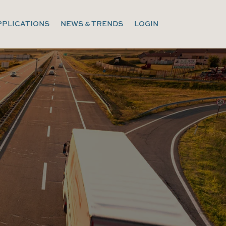
PPLICATIONS
NEWS & TRENDS
LOGIN