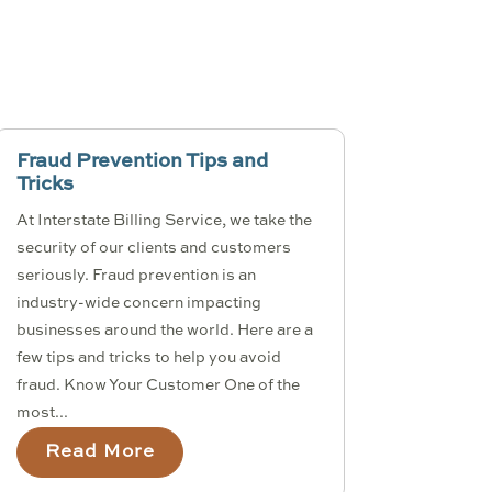
Fraud Prevention Tips and
Tricks
At Interstate Billing Service, we take the
security of our clients and customers
seriously. Fraud prevention is an
industry-wide concern impacting
businesses around the world. Here are a
few tips and tricks to help you avoid
fraud. Know Your Customer One of the
most...
Read More