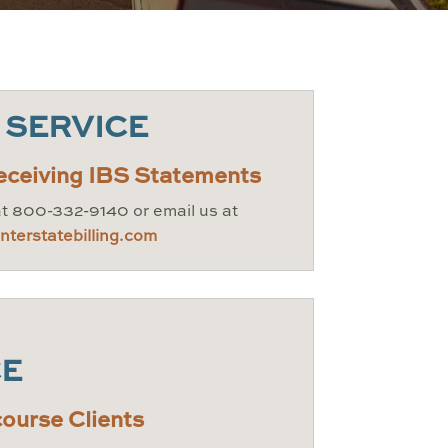
 SERVICE
eceiving IBS Statements
at 800-332-9140 or email us at
terstatebilling.com
CE
ourse Clients