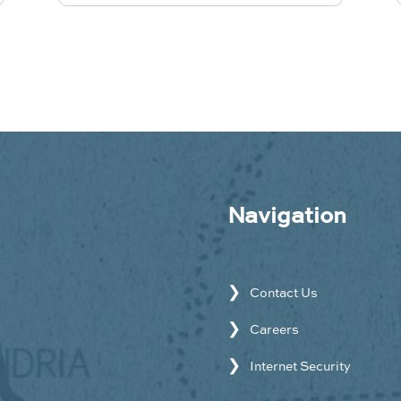
Navigation
Contact Us
Careers
Internet Security