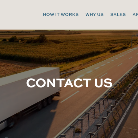
HOW IT WORKS
WHY US
SALES
A
CONTACT US