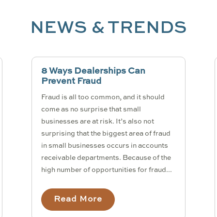
NEWS & TRENDS
8 Ways Dealerships Can
Prevent Fraud
Fraud is all too common, and it should
come as no surprise that small
businesses are at risk. It’s also not
surprising that the biggest area of fraud
in small businesses occurs in accounts
receivable departments. Because of the
high number of opportunities for fraud...
Read More