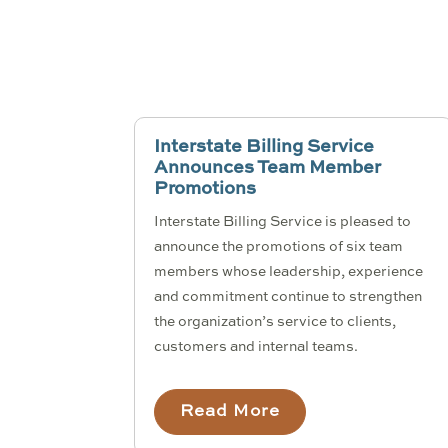
Interstate Billing Service
Announces Team Member
Promotions
Interstate Billing Service is pleased to
announce the promotions of six team
members whose leadership, experience
and commitment continue to strengthen
the organization’s service to clients,
customers and internal teams.
Read More