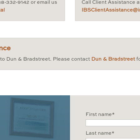
888-332-9142 or email us
Call Client Assistance 
al
IBSClientAssistance@in
ence
d to Dun & Bradstreet. Please contact
Dun & Bradstreet
f
First name
*
Last name
*