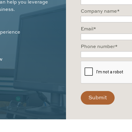
can help you leverage
siness.
Company name
*
Email
*
xperience
Phone number
*
ow
CAPTCHA