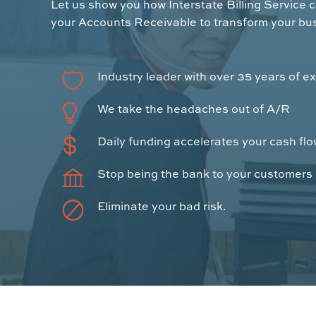
Let us show you how Interstate Billing Service 
your Accounts Receivable to transform your bu
Industry leader with over 35 years of e
We take the headaches out of A/R
Daily funding accelerates your cash fl
Stop being the bank to your customers
Eliminate your bad risk.