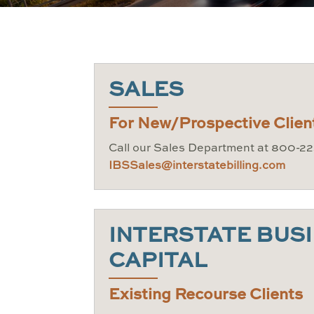
SALES
For New/Prospective Clien
Call our Sales Department at 800-22
IBSSales@interstatebilling.com
INTERSTATE BUS
CAPITAL
Existing Recourse Clients