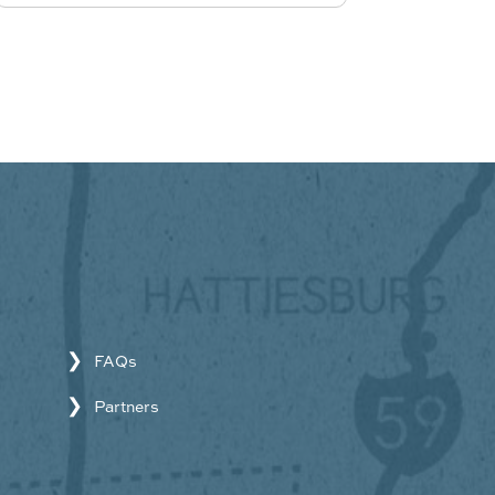
FAQs
Partners