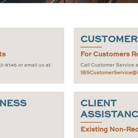
CUSTOMER
ts
For Customers R
3-9146 or email us at
Call Customer Service 
IBSCustomerService@in
INESS
CLIENT
ASSISTAN
Existing Non-Rec