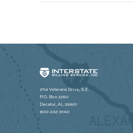
2114 Veterans Drive, S.E.
P.O. Box 2250
Decatur, AL 35601
800-332-9140