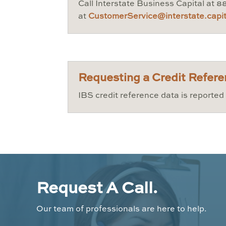
Call Interstate Business Capital at 
at
CustomerService@interstate.capit
Requesting a Credit Refer
IBS credit reference data is reporte
Request A Call.
Our team of professionals are here to help.