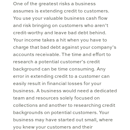
One of the greatest risks a business
assumes is extending credit to customers.
You use your valuable business cash flow
and risk bringing on customers who aren’t
credit-worthy and leave bad debt behind.
Your income takes a hit when you have to
charge that bad debt against your company’s
accounts receivable. The time and effort to
research a potential customer’s credit
background can be time consuming. Any
error in extending credit to a customer can
easily result in financial losses for your
business. A business would need a dedicated
team and resources solely focused on
collections and another to researching credit
backgrounds on potential customers. Your
business may have started out small, where
you knew your customers and their