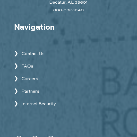
Decatur, AL 35601
800-332-9140
Navigation
Contact Us
FAQs
Careers
Partners
Internet Security