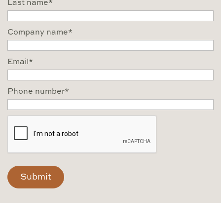
Last name
*
Company name
*
Email
*
Phone number
*
CAPTCHA