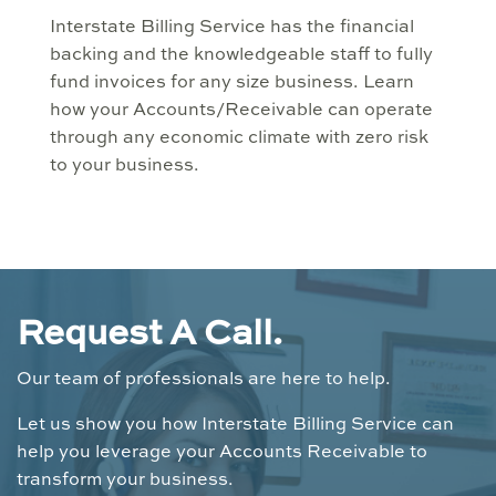
Interstate Billing Service has the financial
backing and the knowledgeable staff to fully
fund invoices for any size business. Learn
how your Accounts/Receivable can operate
through any economic climate with zero risk
to your business.
Request A Call.
Our team of professionals are here to help.
Let us show you how Interstate Billing Service can
help you leverage your Accounts Receivable to
transform your business.