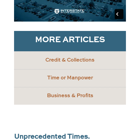
MORE ARTICLES
Credit & Collections
Time or Manpower
Business & Profits
Unprecedented Times.