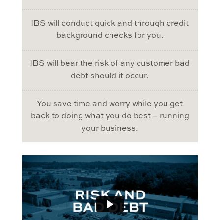
IBS will conduct quick and through credit
background checks for you.
IBS will bear the risk of any customer bad
debt should it occur.
You save time and worry while you get
back to doing what you do best – running
your business.