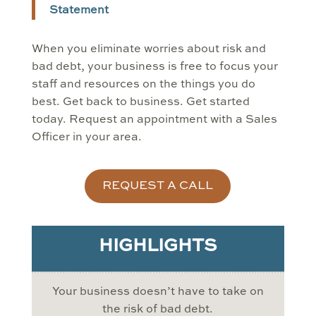
Statement
When you eliminate worries about risk and
bad debt, your business is free to focus your
staff and resources on the things you do
best. Get back to business. Get started
today. Request an appointment with a Sales
Officer in your area.
REQUEST A CALL
HIGHLIGHTS
Your business doesn’t have to take on
the risk of bad debt.