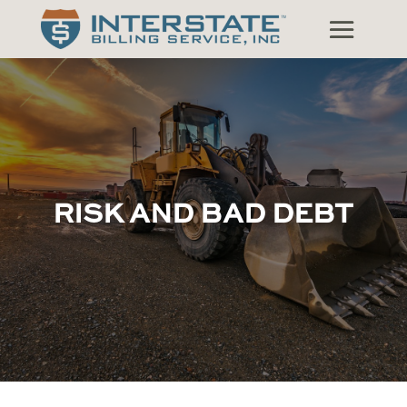
RISK AND BAD DEBT