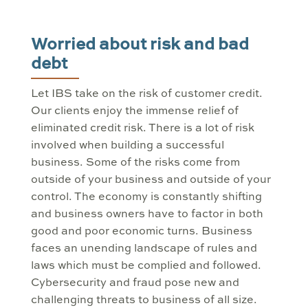
Worried about risk and bad
debt
Let IBS take on the risk of customer credit.
Our clients enjoy the immense relief of
eliminated credit risk. There is a lot of risk
involved when building a successful
business. Some of the risks come from
outside of your business and outside of your
control. The economy is constantly shifting
and business owners have to factor in both
good and poor economic turns. Business
faces an unending landscape of rules and
laws which must be complied and followed.
Cybersecurity and fraud pose new and
challenging threats to business of all size.