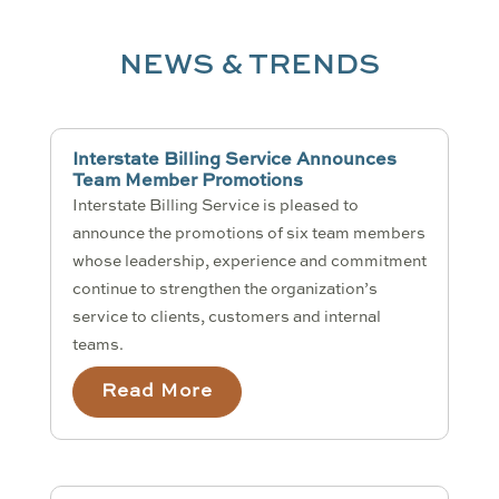
NEWS & TRENDS
Interstate Billing Service Announces
Team Member Promotions
Interstate Billing Service is pleased to
announce the promotions of six team members
whose leadership, experience and commitment
continue to strengthen the organization’s
service to clients, customers and internal
teams.
Read More