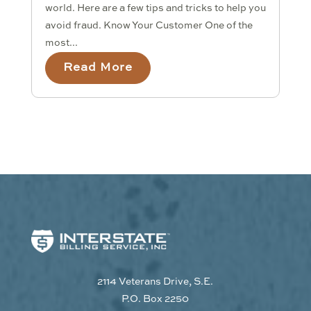
world. Here are a few tips and tricks to help you
avoid fraud. Know Your Customer One of the
most...
Read More
2114 Veterans Drive, S.E.
P.O. Box 2250