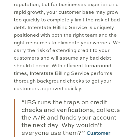
reputation, but for businesses experiencing
rapid growth, your customer base may grow
too quickly to completely limit the risk of bad
debt. Interstate Billing Service is uniquely
positioned with both the right team and the
right resources to eliminate your worries. We
carry the risk of extending credit to your
customers and will assume any bad debt
should it occur. With efficient turnaround
times, Interstate Billing Service performs
thorough background checks to get your
customers approved quickly.
“IBS runs the traps on credit
checks and verifications, collects
the A/R and funds your account
the next day. Why wouldn’t
everyone use them?”
Customer