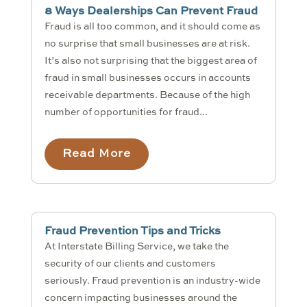
8 Ways Dealerships Can Prevent Fraud
Fraud is all too common, and it should come as
no surprise that small businesses are at risk.
It’s also not surprising that the biggest area of
fraud in small businesses occurs in accounts
receivable departments. Because of the high
number of opportunities for fraud...
Read More
Fraud Prevention Tips and Tricks
At Interstate Billing Service, we take the
security of our clients and customers
seriously. Fraud prevention is an industry-wide
concern impacting businesses around the