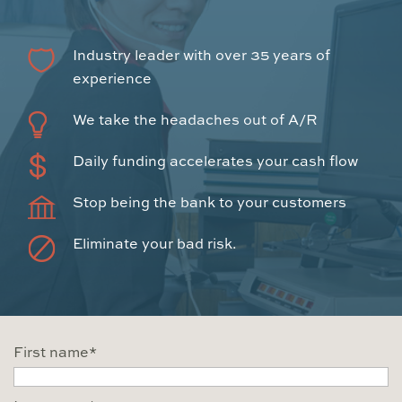
Industry leader with over 35 years of
experience
We take the headaches out of A/R
Daily funding accelerates your cash flow
Stop being the bank to your customers
Eliminate your bad risk.
First name
*