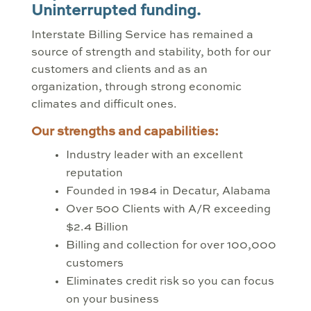
Uninterrupted funding.
Interstate Billing Service has remained a
source of strength and stability, both for our
customers and clients and as an
organization, through strong economic
climates and difficult ones.
Our strengths and capabilities:
Industry leader with an excellent
reputation
Founded in 1984 in Decatur, Alabama
Over 500 Clients with A/R exceeding
$2.4 Billion
Billing and collection for over 100,000
customers
Eliminates credit risk so you can focus
on your business