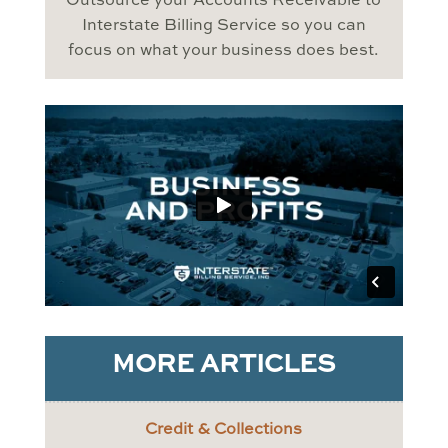
Outsource your Accounts Receivable to
Interstate Billing Service so you can
focus on what your business does best.
MORE ARTICLES
Credit & Collections