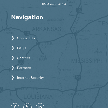
800-332-9140
Navigation
Contact Us
FAQs
Careers
Partners
Internet Security