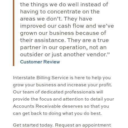
the things we do well instead of
having to concentrate on the
areas we don’t. They have
improved our cash flow and we’ve
grown our business because of
their assistance. They are a true
partner in our operation, not an
outsider or just another vendor.”
Customer Review
Interstate Billing Service is here to help you
grow your business and increase your profit.
Our team of dedicated professionals will
provide the focus and attention to detail your
Accounts Receivable deserves so that you
can get back to doing what you do best.
Get started today. Request an appointment