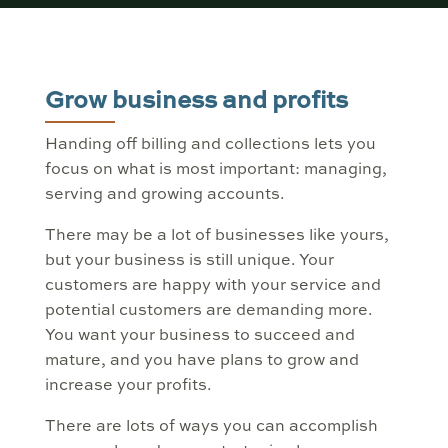
Grow business and profits
Handing off billing and collections lets you
focus on what is most important: managing,
serving and growing accounts.
There may be a lot of businesses like yours,
but your business is still unique. Your
customers are happy with your service and
potential customers are demanding more.
You want your business to succeed and
mature, and you have plans to grow and
increase your profits.
There are lots of ways you can accomplish