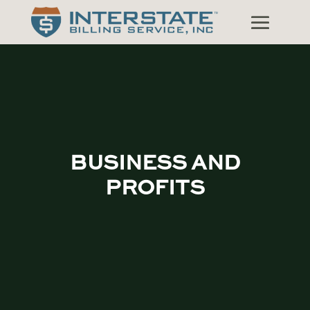
BUSINESS AND
PROFITS