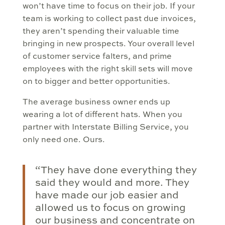
won’t have time to focus on their job. If your
team is working to collect past due invoices,
they aren’t spending their valuable time
bringing in new prospects. Your overall level
of customer service falters, and prime
employees with the right skill sets will move
on to bigger and better opportunities.
The average business owner ends up
wearing a lot of different hats. When you
partner with Interstate Billing Service, you
only need one. Ours.
“They have done everything they
said they would and more. They
have made our job easier and
allowed us to focus on growing
our business and concentrate on