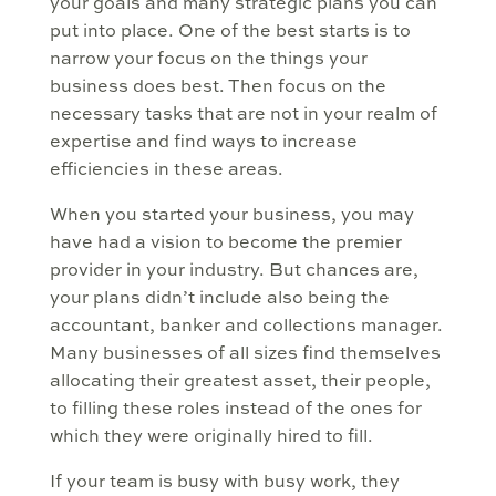
your goals and many strategic plans you can
put into place. One of the best starts is to
narrow your focus on the things your
business does best. Then focus on the
necessary tasks that are not in your realm of
expertise and find ways to increase
efficiencies in these areas.
When you started your business, you may
have had a vision to become the premier
provider in your industry. But chances are,
your plans didn’t include also being the
accountant, banker and collections manager.
Many businesses of all sizes find themselves
allocating their greatest asset, their people,
to filling these roles instead of the ones for
which they were originally hired to fill.
If your team is busy with busy work, they