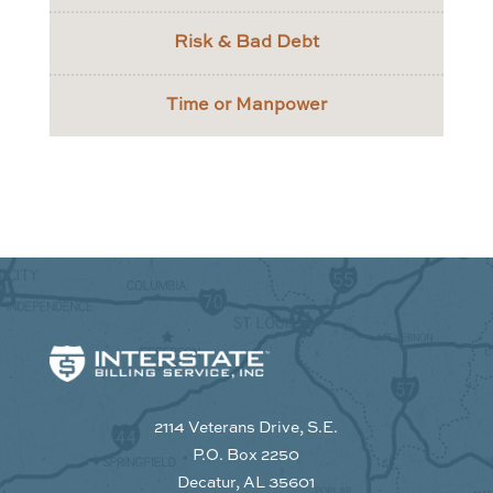
Risk & Bad Debt
Time or Manpower
2114 Veterans Drive, S.E.
P.O. Box 2250
Decatur, AL 35601