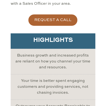
with a Sales Officer in your area.
REQUEST A CALL
HIGHLIGHTS
Business growth and increased profits
are reliant on how you channel your time
and resources.
Your time is better spent engaging
customers and providing services, not
chasing invoices.